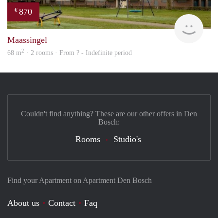
870
€
finde
Maassingel
2
68 m
· 2 rooms · From ? - Indefinite period
Couldn't find anything? These are our other offers in Den
Bosch:
Rooms
Studio's
Find your Apartment on Apartment Den Bosch
About us
Contact
Faq