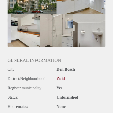
GENERAL INFORMATION
City
Den Bosch
District/Neighbourhood:
Zuid
Register municipality:
Yes
Status:
Unfurnished
Housemates:
None