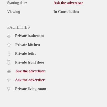
Starting date:
Ask the advertiser
Viewing
In Consultation
FACILITIES
Private bathroom
Private kitchen
Private toilet
Private front door
Ask the advertiser
Ask the advertiser
Private living room