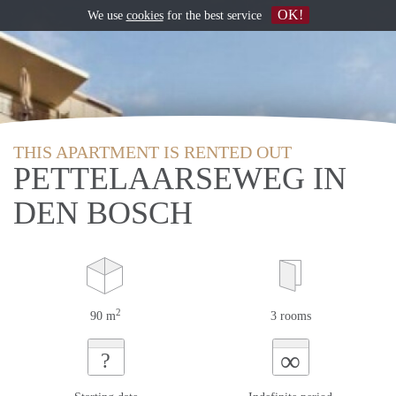
OK!
We use
cookies
for the best service
THIS APARTMENT IS RENTED OUT
PETTELAARSEWEG IN
DEN BOSCH
2
90 m
3 rooms
∞
?