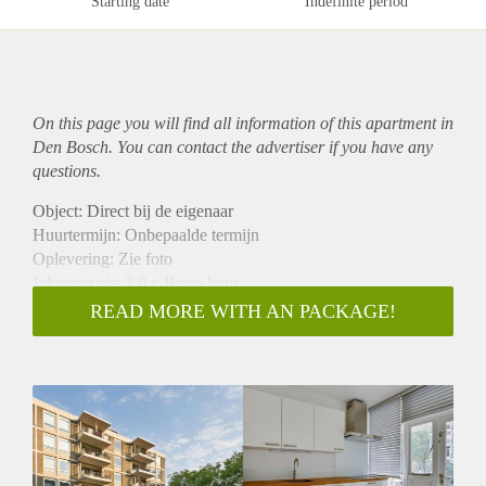
Starting date
Indefinite period
On this page you will find all information of this
apartment
in
Den Bosch. You can contact the advertiser if you have any
questions.
Object: Direct bij de eigenaar
Huurtermijn: Onbepaalde termijn
Oplevering: Zie foto
Inkomen eis: 3,0 x Bruto huur
Garantiestelling mogelijk: Ja
READ MORE WITH AN PACKAGE!
Borg: 1 Maand
Bemiddeling kosten: Nee
Woningdelers toegestaan: Ja
Huisdieren toegestaan: Afhankelijk van de Eigenaar
Huurtoeslag grens: Nee
Geschikt voor studenten: Afhankelijk van de Eigenaar