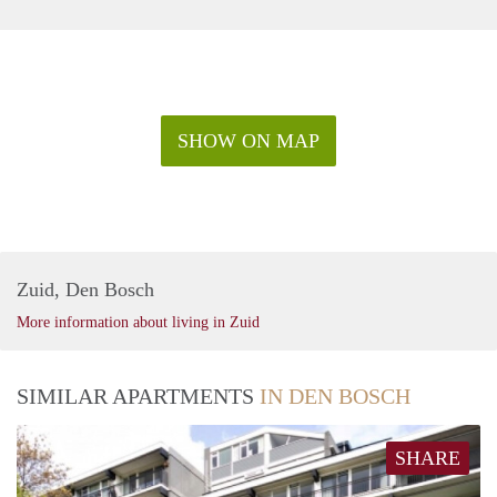
SHOW ON MAP
Zuid, Den Bosch
More information about living in Zuid
SIMILAR APARTMENTS
IN DEN BOSCH
SHARE