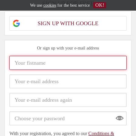
SIGN UP FOR FREE
OK!
We use
cookies
for the best service
SIGN UP WITH GOOGLE
Or sign up with your e-mail address
Show
With your registration, you agreed to our
Conditions &