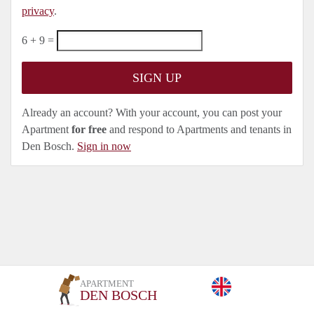
privacy
.
6 + 9 =
Already an account? With your account, you can post your
Apartment
for free
and respond to Apartments and tenants in
Den Bosch.
Sign in now
APARTMENT
DEN BOSCH