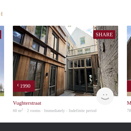
H
SHARE
1990
€
rent
Next
Vughterstraat
M
2
60 m
· 2 rooms · Immediately - Indefinite period
7