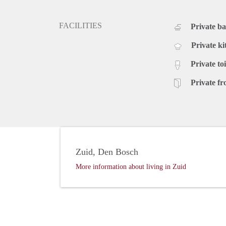
FACILITIES
Private b
Private ki
Private toi
Private fr
Zuid, Den Bosch
More information about living in Zuid