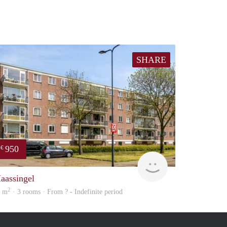
SHARE
950
€
Woning
aassingel
2
8 m
· 3 rooms · From ? - Indefinite period