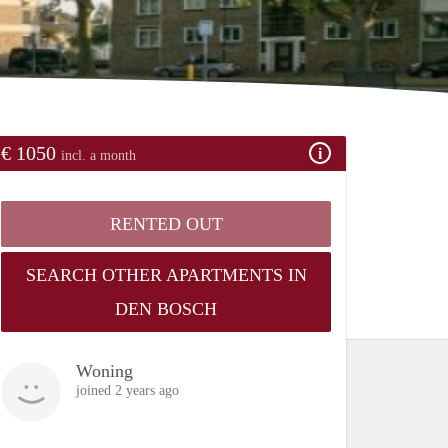
€ 1050
incl. a month
RENTED OUT
SEARCH OTHER APARTMENTS IN
DEN BOSCH
Woning
joined 2 years ago