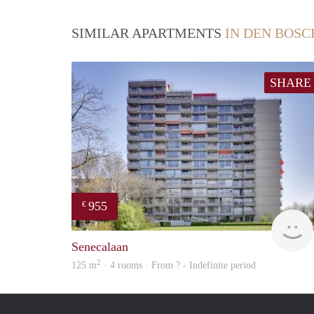
SIMILAR APARTMENTS
IN DEN BOSC
SHARE
955
€
Senecalaan
2
125 m
· 4 rooms · From ? - Indefinite period