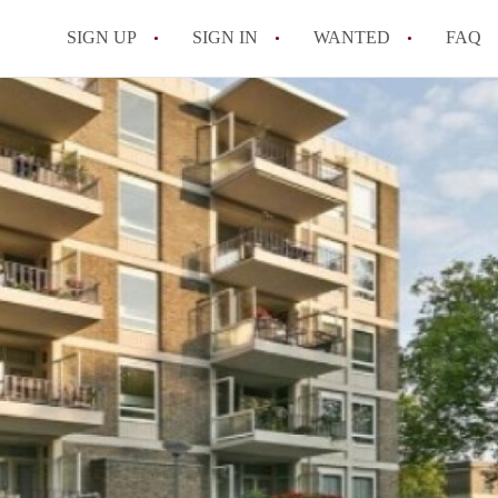
SIGN UP
SIGN IN
WANTED
FAQ
All FAQs