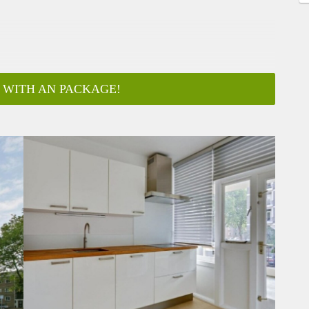
 WITH AN PACKAGE!
ar