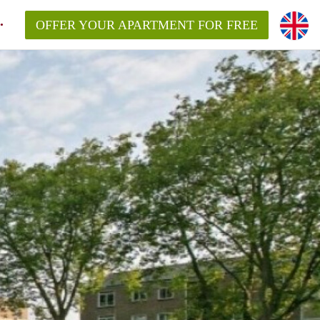
OFFER YOUR APARTMENT FOR FREE