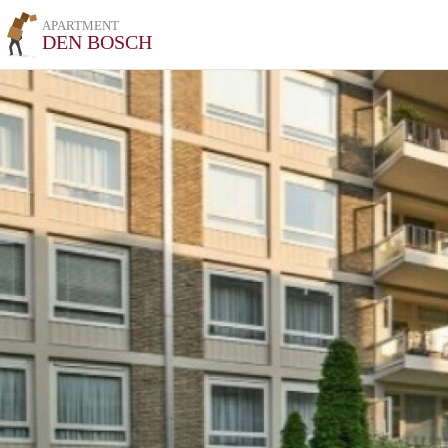
APARTMENT
DEN BOSCH