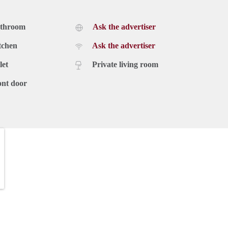
athroom
Ask the advertiser
tchen
Ask the advertiser
let
Private living room
ont door