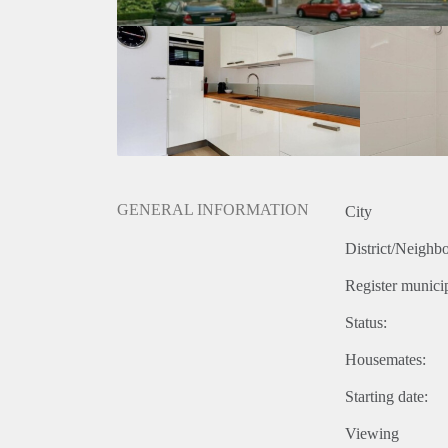
GENERAL INFORMATION
City
District/Neighb
Register municip
Status:
Housemates:
Starting date:
Viewing