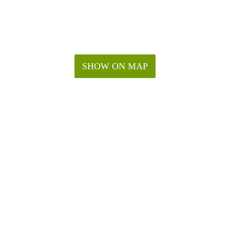
SHOW ON MAP