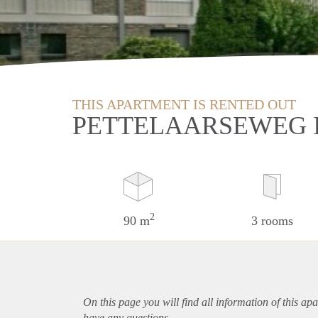
THIS APARTMENT IS RENTED OUT
PETTELAARSEWEG 
2
90 m
3 rooms
On this page you will find all information of this
apa
have any questions.