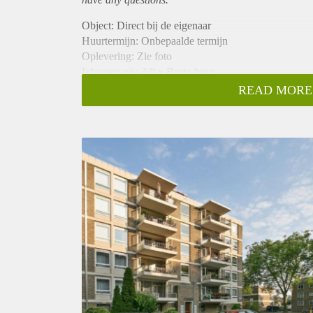
Object: Direct bij de eigenaar
Huurtermijn: Onbepaalde termijn
Oplevering: Zie foto
Inkomen eis: 3,0 x Bruto huur
Garantiestelling mogelijk: Ja
READ MORE
Borg: 1 Maand
Bemiddeling kosten: Nee
Woningdelers toegestaan: Ja
Huisdieren toegestaan: Afhankelijk van de Eigenaar
Huurtoeslag grens: Nee
Geschikt voor studenten: Afhankelijk van de Eigena