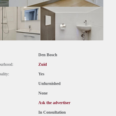
Den Bosch
ourhood:
Zuid
ality:
Yes
Unfurnished
None
Ask the advertiser
In Consultation