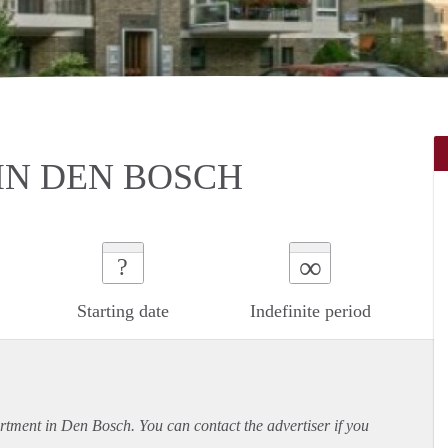
IN DEN BOSCH
∞
?
Starting date
Indefinite period
rtment
in Den Bosch. You can contact the advertiser if you