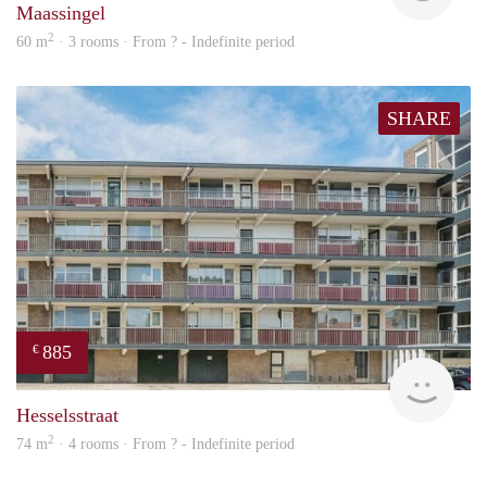
Maassingel
2
60 m
· 3 rooms · From ? - Indefinite period
SHARE
885
€
rent
Hesselsstraat
2
74 m
· 4 rooms · From ? - Indefinite period