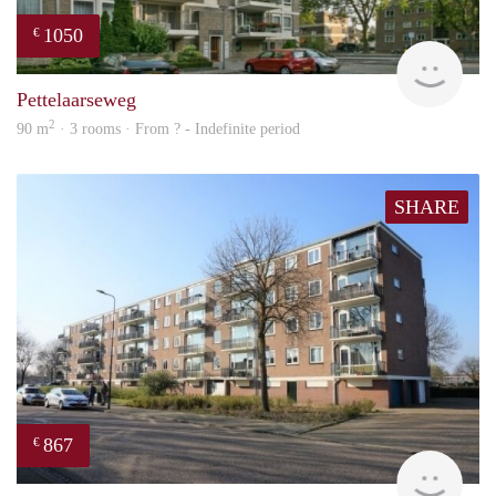
1050
€
rent
Pettelaarseweg
2
90 m
· 3 rooms · From ? - Indefinite period
SHARE
867
€
finde