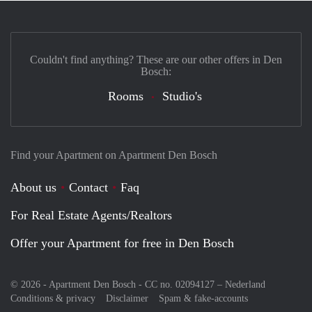
Couldn't find anything? These are our other offers in Den
Bosch:
Rooms
Studio's
Find your Apartment on Apartment Den Bosch
About us
Contact
Faq
For Real Estate Agents/Realtors
Offer your Apartment for free in Den Bosch
© 2026 - Apartment Den Bosch - CC no. 02094127 –
Nederland
Conditions & privacy
Disclaimer
Spam & fake-accounts