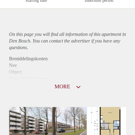
Starting date
Indefinite period
On this page you will find all information of this
apartment
in
Den Bosch. You can contact the advertiser if you have any
questions.
Bemiddelingskosten
Nee
Object
Direct bij de eigenaar
Borg
MORE
950
Garantiestelling
Mogelijk
Huurtoeslag
Niet mogelijk
Inkomen eis
3,1 X Maandhuur Bruto