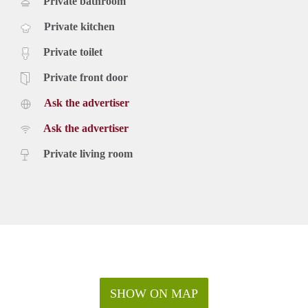
Private bathroom
Private kitchen
Private toilet
Private front door
Ask the advertiser
Ask the advertiser
Private living room
SHOW ON MAP