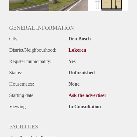
Huurtermijn
Onbepaalde termijn
Oplevering
Kaal
GENERAL INFORMATION
City
Den Bosch
District/Neighbourhood:
Lokeren
Register municipality:
Yes
Status:
Unfurnished
Housemates:
None
Starting date:
Ask the advertiser
Viewing
In Consultation
FACILITIES