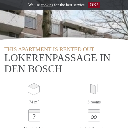
OK!
We use
cookies
for the best service
THIS APARTMENT IS RENTED OUT
LOKERENPASSAGE IN
DEN BOSCH
2
74 m
3 rooms
∞
?