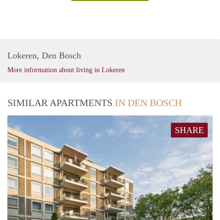
Lokeren, Den Bosch
More information about living in Lokeren
SIMILAR APARTMENTS
IN DEN BOSCH
SHARE