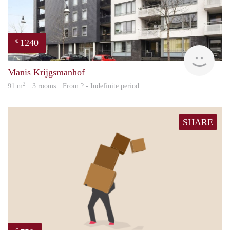
1240
€
Woni
Manis Krijgsmanhof
2
91 m
· 3 rooms · From ? - Indefinite period
SHARE