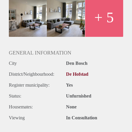
+ 5
GENERAL INFORMATION
City
Den Bosch
District/Neighbourhood:
De Hofstad
Register municipality:
Yes
Status:
Unfurnished
Housemates:
None
Viewing
In Consultation