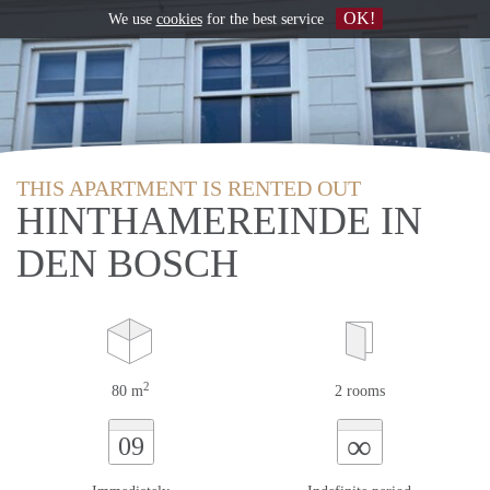
OK!
We use
cookies
for the best service
THIS APARTMENT IS RENTED OUT
HINTHAMEREINDE IN
DEN BOSCH
2
80 m
2 rooms
∞
09