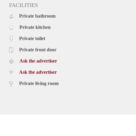
FACILITIES
Private bathroom
Private kitchen
Private toilet
Private front door
Ask the advertiser
Ask the advertiser
Private living room