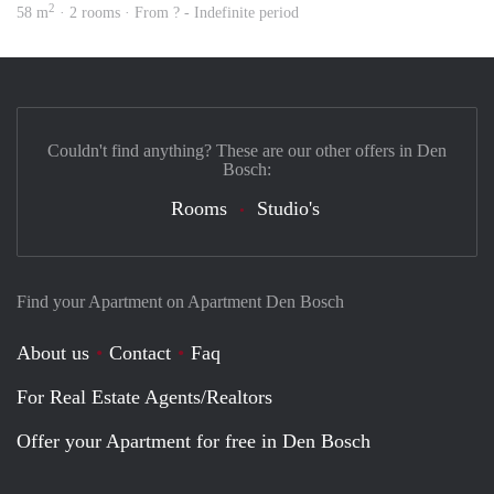
2
58 m
· 2 rooms · From ? - Indefinite period
Couldn't find anything? These are our other offers in Den
Bosch:
Rooms
Studio's
Find your Apartment on Apartment Den Bosch
About us
Contact
Faq
For Real Estate Agents/Realtors
Offer your Apartment for free in Den Bosch