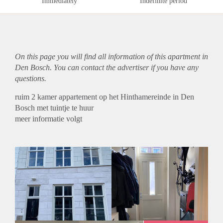
Immediately
Indefinite period
On this page you will find all information of this
apartment
in
Den Bosch. You can contact the advertiser if you have any
questions.
ruim 2 kamer appartement op het Hinthamereinde in Den
Bosch met tuintje te huur
meer informatie volgt