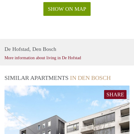
SHOW ON MAP
De Hofstad, Den Bosch
More information about living in De Hofstad
SIMILAR APARTMENTS
IN DEN BOSCH
SHARE