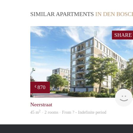
SIMILAR APARTMENTS
IN DEN BOSC
SHARE
870
€
Neerstraat
2
45 m
· 2 rooms · From ? - Indefinite period