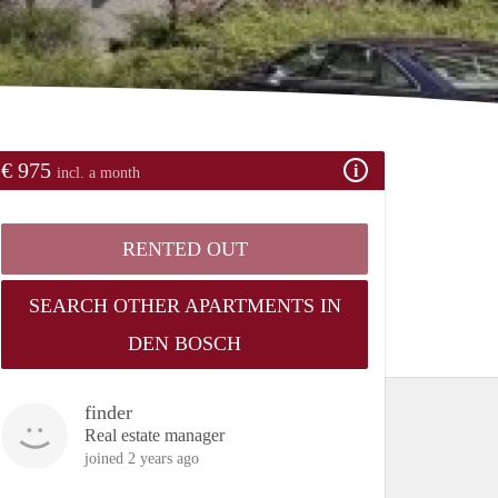
€ 975
incl. a month
RENTED OUT
SEARCH OTHER APARTMENTS IN
DEN BOSCH
finder
Real estate manager
joined 2 years ago