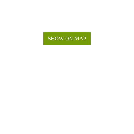
SHOW ON MAP