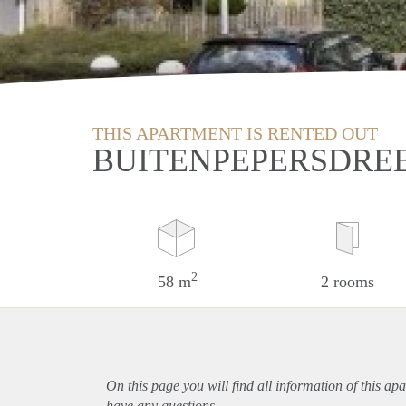
THIS APARTMENT IS RENTED OUT
BUITENPEPERSDREE
2
58 m
2 rooms
On this page you will find all information of this
apa
have any questions.