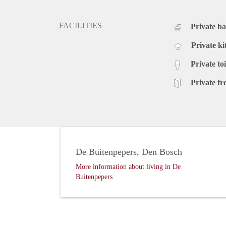
FACILITIES
Private b
Private ki
Private toi
Private fr
De Buitenpepers, Den Bosch
More information about living in De
Buitenpepers