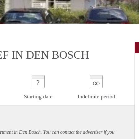
F IN DEN BOSCH
∞
?
Starting date
Indefinite period
rtment
in Den Bosch. You can contact the advertiser if you