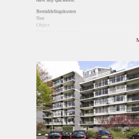
Bemiddelingskosten
Nee
Object
Direct bij de eigenaar
Borg
975
Garantiestelling
Mogelijk
Huurtoeslag
Niet mogelijk
Inkomen eis
2,9 X Maandhuur Bruto
Huurtermijn
Onbepaalde termijn
Oplevering
Kaal