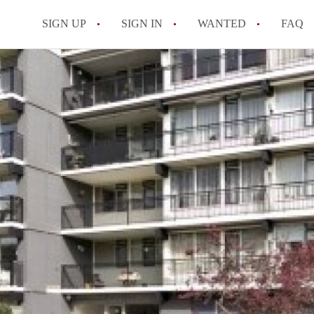
SIGN UP
SIGN IN
WANTED
FAQ
All FAQs