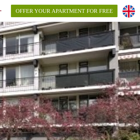
OFFER YOUR APARTMENT FOR FREE