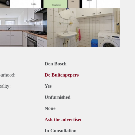
Den Bosch
ourhood:
De Buitenpepers
ality:
Yes
Unfurnished
None
Ask the advertiser
In Consultation