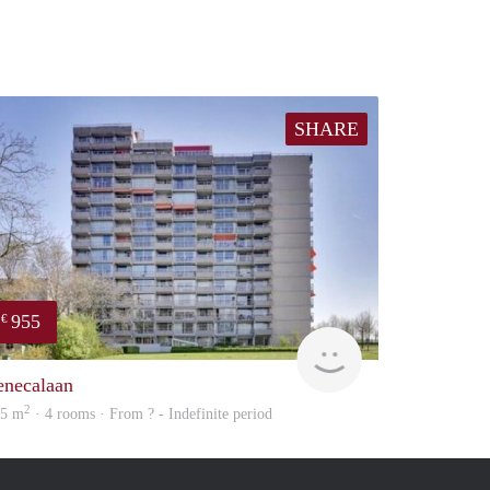
SHARE
955
€
finder
enecalaan
2
25 m
· 4 rooms · From ? - Indefinite period