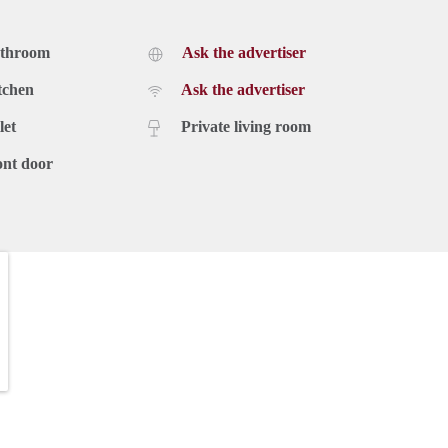
athroom
Ask the advertiser
tchen
Ask the advertiser
let
Private living room
ont door