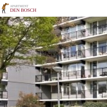
APARTMENT
DEN BOSCH