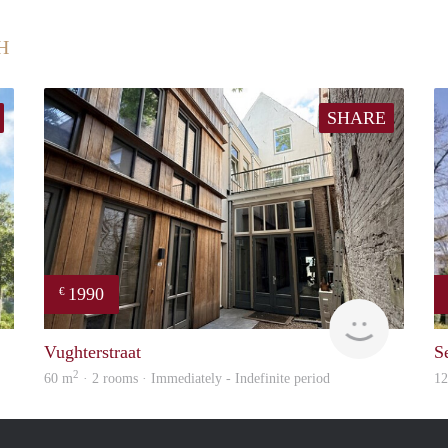
H
SHARE
1990
€
finder
Next
Vughterstraat
S
2
60 m
· 2 rooms · Immediately - Indefinite period
1