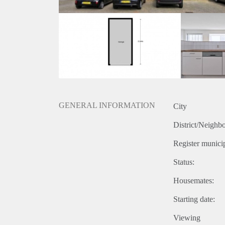
GENERAL INFORMATION
City
District/Neighb
Register municip
Status:
Housemates:
Starting date:
Viewing