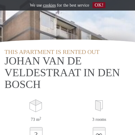
OK!
We use
cookies
for the best service
THIS APARTMENT IS RENTED OUT
JOHAN VAN DE
VELDESTRAAT IN DEN
BOSCH
2
73 m
3 rooms
∞
?