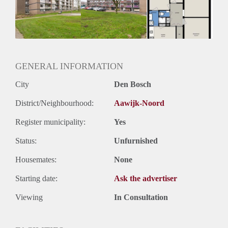
Inkomen eis
N.V.T.
Huurtermijn
Onbepaalde termijn
Oplevering
Kaal
GENERAL INFORMATION
City
Den Bosch
District/Neighbourhood:
Aawijk-Noord
Register municipality:
Yes
Status:
Unfurnished
Housemates:
None
Starting date:
Ask the advertiser
Viewing
In Consultation