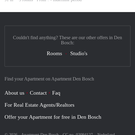
Couldn't find anything? These are our other offers in Den
Bosch:
Rooms
Studio's
Find your Apartment on Apartment Den Bosch
About us
Contact
Faq
For Real Estate Agents/Realtors
Offer your Apartment for free in Den Bosch
© 2026 - Apartment Den Bosch - CC no. 02094127 –
Nederland