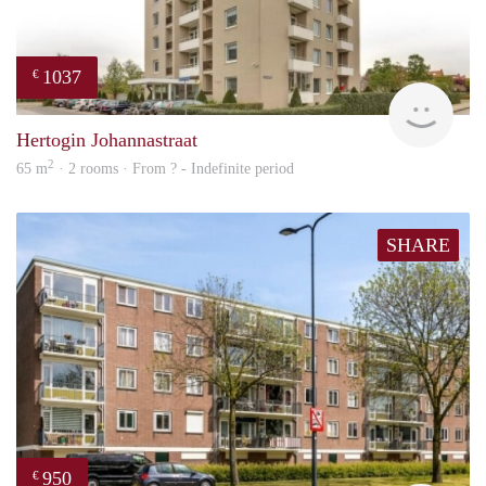
1037
€
finde
Hertogin Johannastraat
2
65 m
· 2 rooms · From ? - Indefinite period
SHARE
950
€