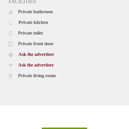
FACILITIES
Private bathroom
Private kitchen
Private toilet
Private front door
Ask the advertiser
Ask the advertiser
Private living room