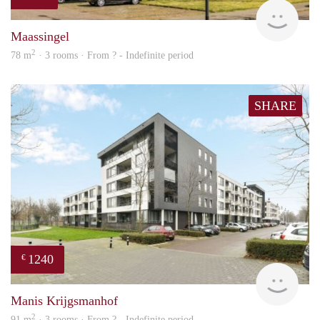
Woni
Maassingel
2
78 m
· 3 rooms · From ? - Indefinite period
SHARE
1240
€
finde
Manis Krijgsmanhof
2
91 m
· 3 rooms · From ? - Indefinite period