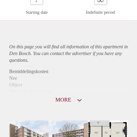
Starting date
Indefinite period
On this page you will find all information of this
apartment
in
Den Bosch. You can contact the advertiser if you have any
questions.
Bemiddelingskosten
Nee
Object
Direct bij de eigenaar
Borg
MORE
790
Garantiestelling
Niet mogelijk
Huurtoeslag
Mogelijk