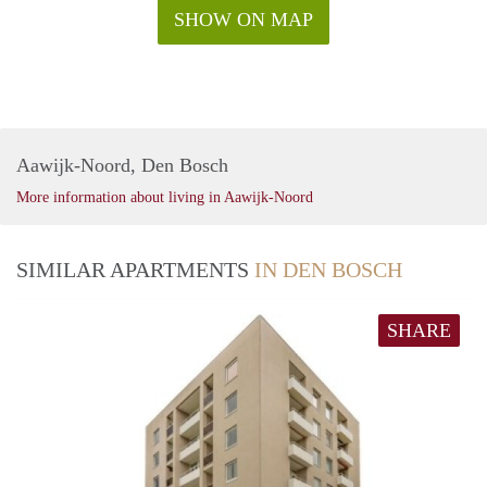
SHOW ON MAP
Aawijk-Noord, Den Bosch
More information about living in Aawijk-Noord
SIMILAR APARTMENTS
IN DEN BOSCH
SHARE