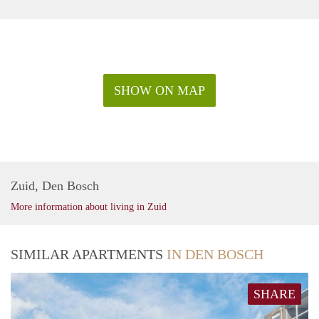
SHOW ON MAP
Zuid, Den Bosch
More information about living in Zuid
SIMILAR APARTMENTS
IN DEN BOSCH
SHARE