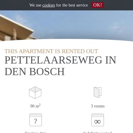
OK!
We use
cookies
for the best service
THIS APARTMENT IS RENTED OUT
PETTELAARSEWEG IN
DEN BOSCH
2
90 m
3 rooms
∞
?