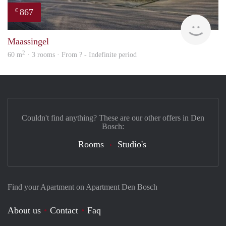
867
€
finde
Maassingel
2
60 m
· 3 rooms · From ? - Indefinite period
Couldn't find anything? These are our other offers in Den
Bosch:
Rooms
Studio's
Find your Apartment on Apartment Den Bosch
About us
Contact
Faq