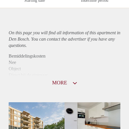
Starting date
Indefinite period
On this page you will find all information of this
apartment
in
Den Bosch. You can contact the advertiser if you have any
questions.
Bemiddelingskosten
Nee
Object
Direct bij de eigenaar
Borg
MORE
975
Garantiestelling
Mogelijk
Huurtoeslag
Niet mogelijk
Inkomen eis
2,7 X Maandhuur Bruto