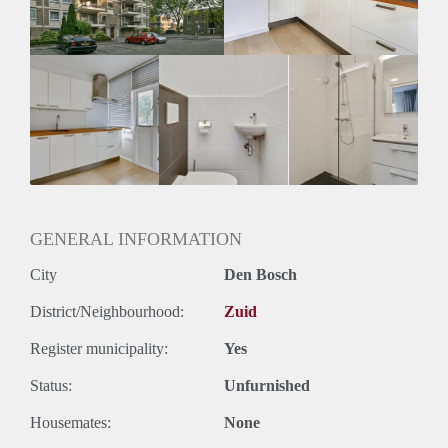
Huurtermijn
Onbepaalde termijn
Oplevering
Kaal
GENERAL INFORMATION
City
Den Bosch
District/Neighbourhood:
Zuid
Register municipality:
Yes
Status:
Unfurnished
Housemates:
None