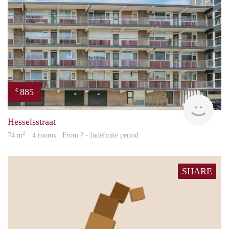
885
€
rent
Hesselsstraat
2
74 m
· 4 rooms · From ? - Indefinite period
SHARE