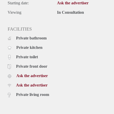
Starting date:
Ask the advertiser
Viewing
In Consultation
FACILITIES
Private bathroom
Private kitchen
Private toilet
Private front door
Ask the advertiser
Ask the advertiser
Private living room