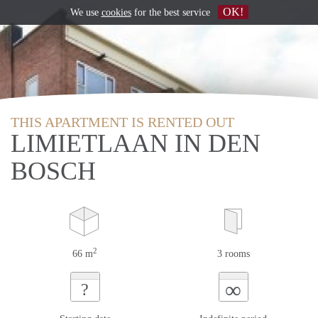
OK!
We use
cookies
for the best service
THIS APARTMENT IS RENTED OUT
LIMIETLAAN IN DEN
BOSCH
2
66 m
3 rooms
∞
?