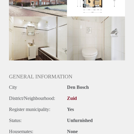
Huurtermijn
Onbepaalde termijn
Oplevering
Kaal
GENERAL INFORMATION
City
Den Bosch
District/Neighbourhood:
Zuid
Register municipality:
Yes
Status:
Unfurnished
Housemates:
None