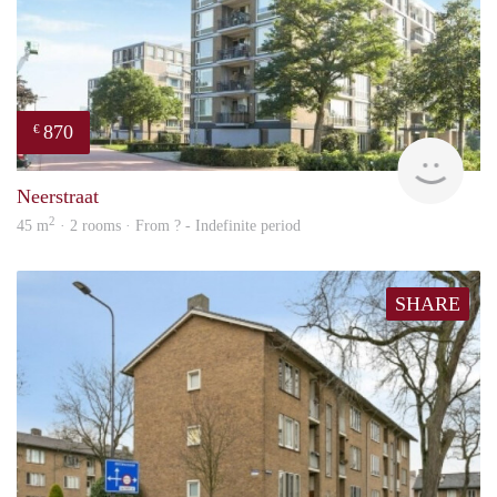
870
€
finde
Neerstraat
2
45 m
· 2 rooms · From ? - Indefinite period
SHARE