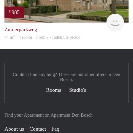
985
€
Woni
Zuiderparkweg
2
74 m
· 4 rooms · From ? - Indefinite period
Couldn't find anything? These are our other offers in Den
Bosch:
Rooms
Studio's
Find your Apartment on Apartment Den Bosch
About us
Contact
Faq