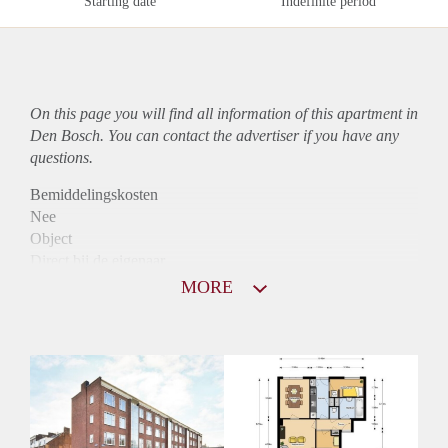
Starting date
Indefinite period
On this page you will find all information of this
apartment
in
Den Bosch. You can contact the advertiser if you have any
questions.
Bemiddelingskosten
Nee
Object
Direct bij de eigenaar
Borg
MORE
875
Garantiestelling
Mogelijk
Huurtoeslag
Niet mogelijk
Inkomen eis
3,2 X Maandhuur Bruto