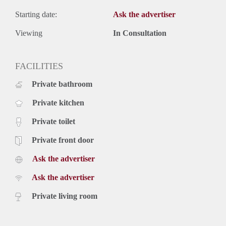
Starting date:
Ask the advertiser
Viewing
In Consultation
FACILITIES
Private bathroom
Private kitchen
Private toilet
Private front door
Ask the advertiser
Ask the advertiser
Private living room