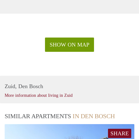
SHOW ON MAP
Zuid, Den Bosch
More information about living in Zuid
SIMILAR APARTMENTS
IN DEN BOSCH
SHARE