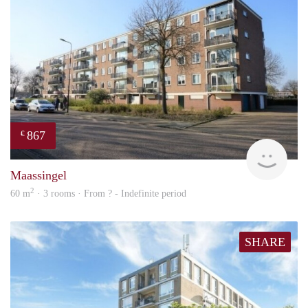
867
€
finde
Maassingel
2
60 m
· 3 rooms · From ? - Indefinite period
SHARE