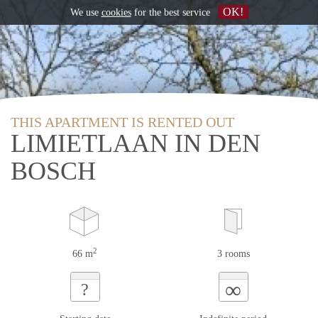
OK!
We use
cookies
for the best service
THIS APARTMENT IS RENTED OUT
LIMIETLAAN IN DEN
BOSCH
2
66 m
3 rooms
∞
?