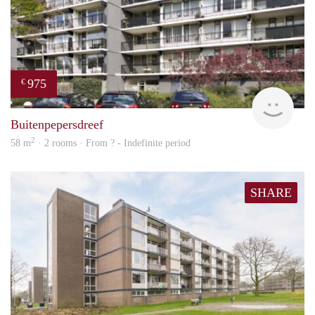
975
€
Woni
Buitenpepersdreef
2
58 m
· 2 rooms · From ? - Indefinite period
SHARE