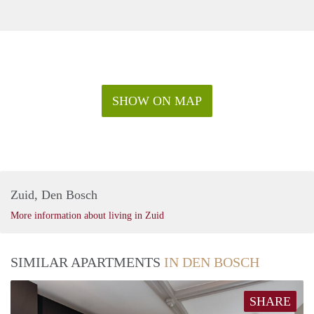
SHOW ON MAP
Zuid, Den Bosch
More information about living in Zuid
SIMILAR APARTMENTS
IN DEN BOSCH
SHARE