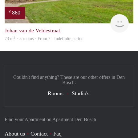
860
€
rent
Johan van de Veldestraat
2
73 m
· 3 rooms · From ? - Indefinite period
Couldn't find anything? These are our other offers in Den
Bosch:
Rooms
Studio's
Find your Apartment on Apartment Den Bosch
About us
Contact
Faq