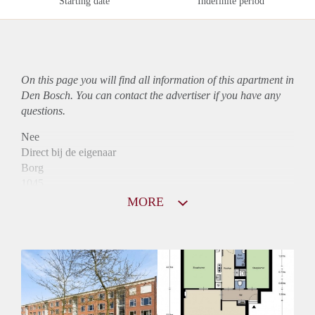
Starting date
Indefinite period
On this page you will find all information of this
apartment
in
Den Bosch. You can contact the advertiser if you have any
questions.
Nee
Direct bij de eigenaar
Borg
1045
Garantiestelling
MORE
Mogelijk
Huurtoeslag
Niet mogelijk
Inkomen eis
3,2 X Maandhuur Bruto
Huurtermijn
Onbepaalde termijn