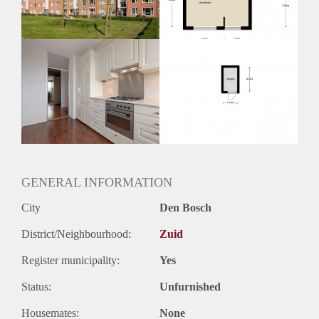
Oplevering
Kaal
GENERAL INFORMATION
City
Den Bosch
District/Neighbourhood:
Zuid
Register municipality:
Yes
Status:
Unfurnished
Housemates:
None