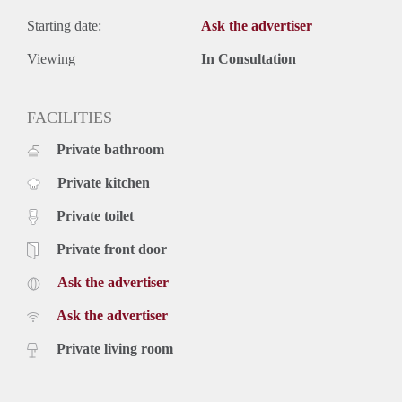
Starting date:
Ask the advertiser
Viewing
In Consultation
FACILITIES
Private bathroom
Private kitchen
Private toilet
Private front door
Ask the advertiser
Ask the advertiser
Private living room