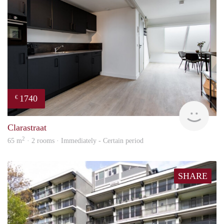
1740
€
Next
Clarastraat
2
65 m
· 2 rooms · Immediately - Certain period
SHARE