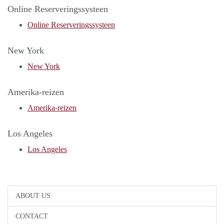
Online Reserveringssysteen
Online Reserveringssysteen
New York
New York
Amerika-reizen
Amerika-reizen
Los Angeles
Los Angeles
ABOUT US
CONTACT