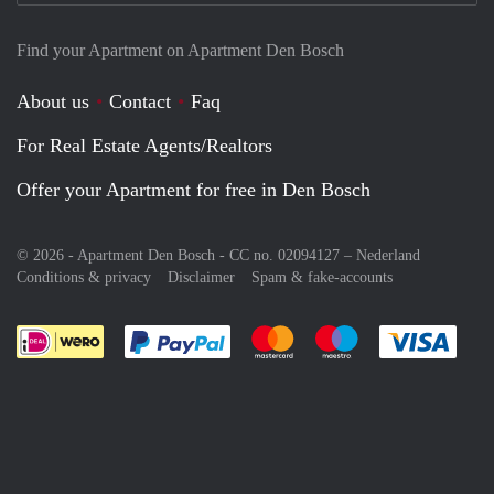
Find your Apartment on Apartment Den Bosch
About us
Contact
Faq
For Real Estate Agents/Realtors
Offer your Apartment for free in Den Bosch
© 2026 - Apartment Den Bosch - CC no. 02094127 –
Nederland
Conditions & privacy
Disclaimer
Spam & fake-accounts
Pay easily with :payment method
Pay easily with :payment meth
Pay easily with :pay
Pay e