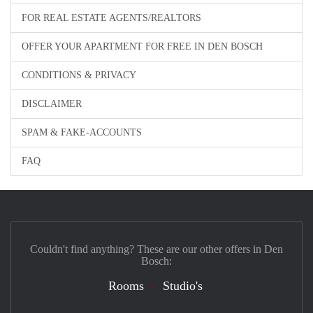
FOR REAL ESTATE AGENTS/REALTORS
OFFER YOUR APARTMENT FOR FREE IN DEN BOSCH
CONDITIONS & PRIVACY
DISCLAIMER
SPAM & FAKE-ACCOUNTS
FAQ
Couldn't find anything? These are our other offers in Den
Bosch:
Rooms
Studio's