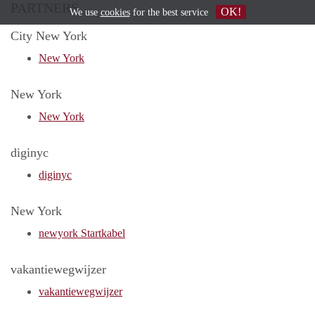
PARTNERS
OK!
We use
cookies
for the best service
City New York
New York
New York
New York
diginyc
diginyc
New York
newyork Startkabel
vakantiewegwijzer
vakantiewegwijzer