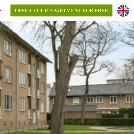
OFFER YOUR APARTMENT FOR FREE