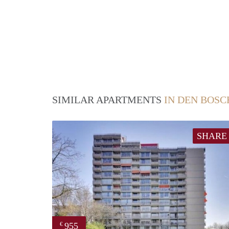
SIMILAR APARTMENTS
IN DEN BOSC
SHARE
955
€