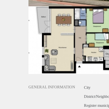
GENERAL INFORMATION
City
District/Neighb
Register municip