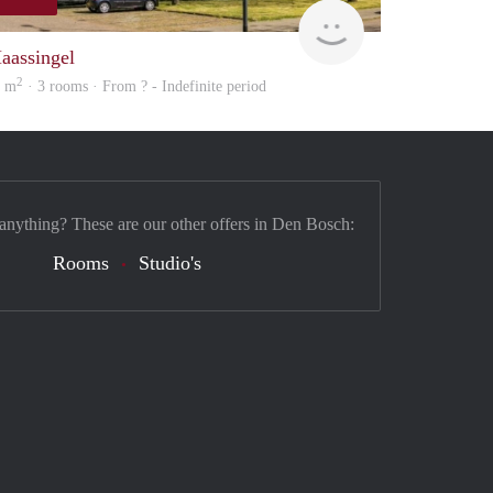
Woning
aassingel
2
8 m
· 3 rooms · From ? - Indefinite period
 anything? These are our other offers in Den Bosch:
Rooms
Studio's