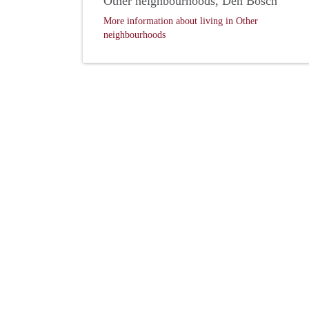
Other neighbourhoods, Den Bosch
More information about living in Other
neighbourhoods