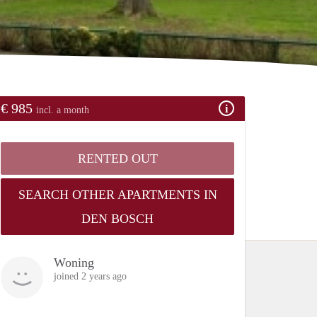
€ 985
incl. a month
RENTED OUT
SEARCH OTHER APARTMENTS IN
DEN BOSCH
Woning
joined 2 years ago