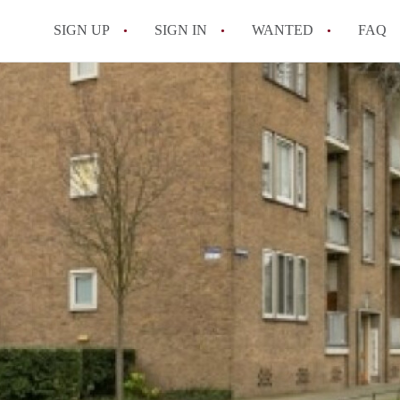
SIGN UP
SIGN IN
WANTED
FAQ
All FAQs