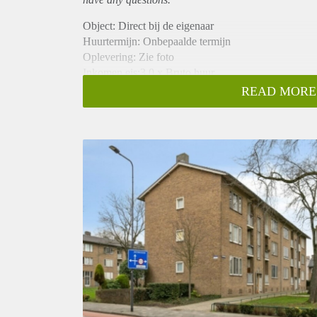
Object: Direct bij de eigenaar
Huurtermijn: Onbepaalde termijn
Oplevering: Zie foto
Inkomen eis:3,0 x Bruto huur
Garantiestelling mogelijk: Ja
READ MORE
Borg: 1 Maand
Bemiddeling kosten: Nee
Woningdelers toegestaan: Ja
Huisdieren toegestaan: Afhankelijk van de Eigenaar
Huurtoeslag grens: Nee
Geschikt voor studenten: Afhankelijk van de Eigena