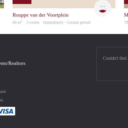
rent
Mirjam
Rouppe van der Voortplein
M
2
60 m
· 3 rooms · Immediately - Certain period
7
Couldn't find
nts/Realtors
land
ts
method
 :payment method
asily with :payment method
Pay easily with :payment method