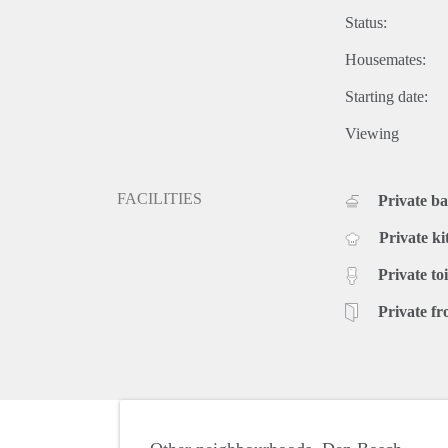
Status:
Housemates:
Starting date:
Viewing
FACILITIES
Private b
Private ki
Private toi
Private fr