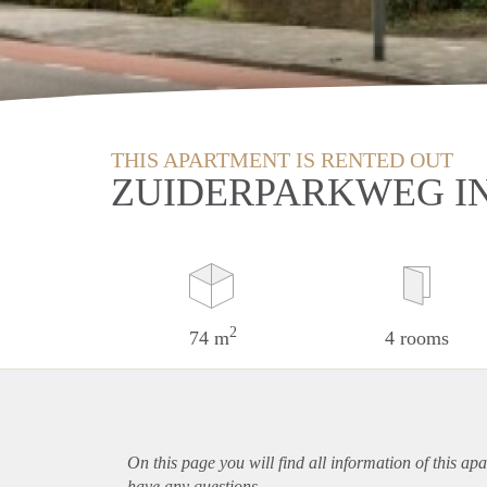
THIS APARTMENT IS RENTED OUT
ZUIDERPARKWEG I
2
74 m
4 rooms
On this page you will find all information of this
apa
have any questions.