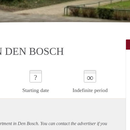
N DEN BOSCH
∞
?
Starting date
Indefinite period
rtment
in Den Bosch. You can contact the advertiser if you