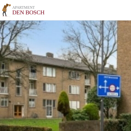
APARTMENT
DEN BOSCH