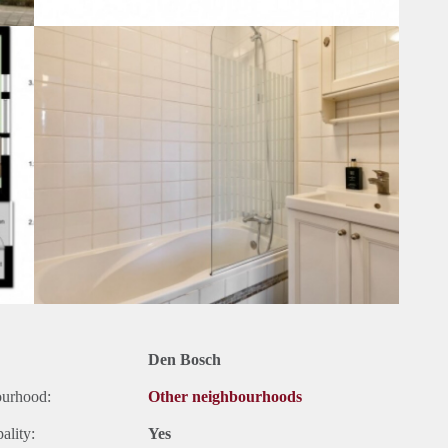
Den Bosch
ourhood:
Other neighbourhoods
ality:
Yes