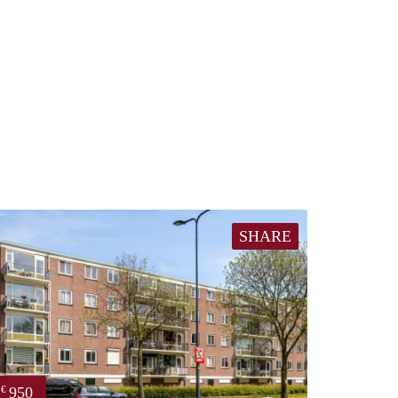
SHARE
950
€