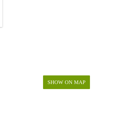
SHOW ON MAP