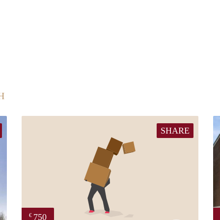
H
SHARE
750
€