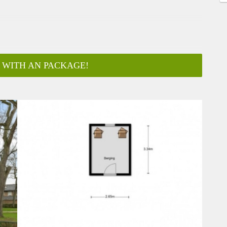
 WITH AN PACKAGE!
ar