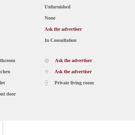
Unfurnished
None
Ask the advertiser
In Consultation
athroom
Ask the advertiser
tchen
Ask the advertiser
let
Private living room
ont door