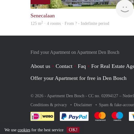
Senecalaan
2
125 m
· 4 rooms · From ? - Indefinite period
Find your Apartment on Apartment Den Bosch
About us
Contact
Faq
For Real Estate Age
Offer your Apartment for free in Den Bosch
© 2026 - Apartment Den Bosch - CC no. 02094127 –
Neder
Conditions & privacy
Disclaimer
Spam & fake-accoun
Pay easily with :payment 
Pay easily with
Pay e
OK!
We use
cookies
for the best service