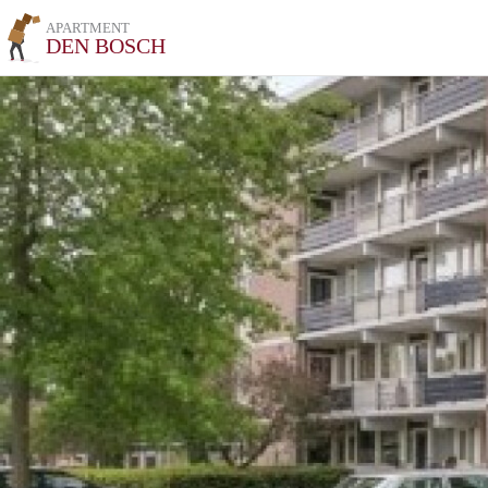
APARTMENT
DEN BOSCH