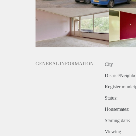
GENERAL INFORMATION
City
District/Neighb
Register municip
Status:
Housemates:
Starting date:
Viewing