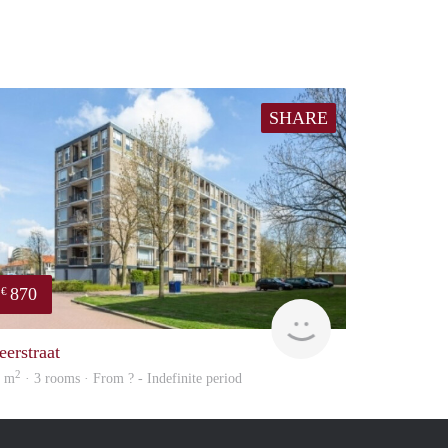
SHARE
870
€
Woning
eerstraat
2
9 m
· 3 rooms · From ? - Indefinite period