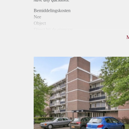
Bemiddelingskosten
Nee
Object
Direct bij de eigenaar
Borg
810
Garantiestelling
Niet mogelijk
Huurtoeslag
Mogelijk
Inkomen eis
N.V.T.
Huurtermijn
Onbepaalde termijn
Oplevering
Kaal