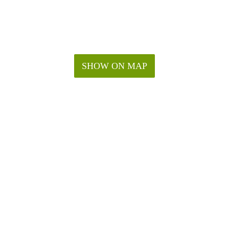
SHOW ON MAP