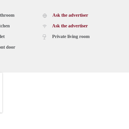
athroom
Ask the advertiser
tchen
Ask the advertiser
let
Private living room
ont door