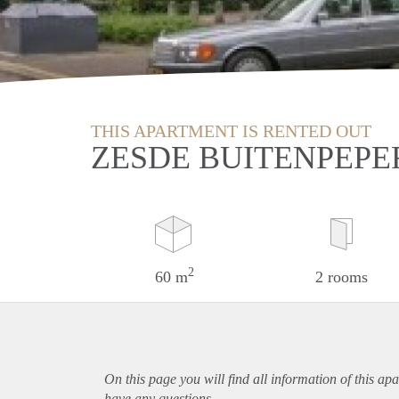
THIS APARTMENT IS RENTED OUT
ZESDE BUITENPEPE
2
60 m
2 rooms
On this page you will find all information of this
apa
have any questions.