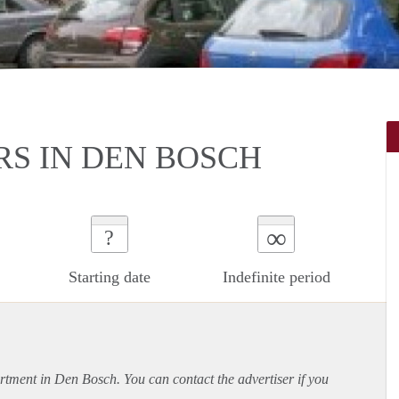
RS IN DEN BOSCH
∞
?
Starting date
Indefinite period
rtment
in Den Bosch. You can contact the advertiser if you