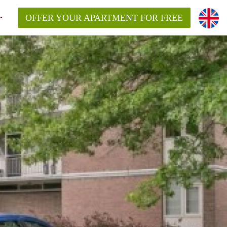
OFFER YOUR APARTMENT FOR FREE