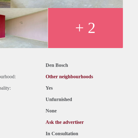
+ 2
Den Bosch
ourhood:
Other neighbourhoods
ality:
Yes
Unfurnished
None
Ask the advertiser
In Consultation