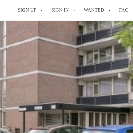
SIGN UP
SIGN IN
WANTED
FAQ
All FAQs