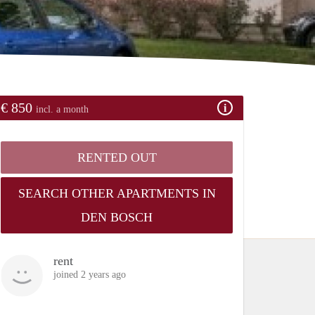
€ 850
incl. a month
RENTED OUT
SEARCH OTHER APARTMENTS IN
DEN BOSCH
rent
joined 2 years ago