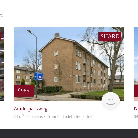
H
SHARE
985
€
Woning
Woning
Zuiderparkweg
N
2
74 m
· 4 rooms · From ? - Indefinite period
6