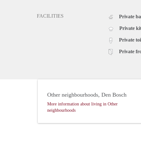
FACILITIES
Private b
Private ki
Private toi
Private fr
Other neighbourhoods, Den Bosch
More information about living in Other
neighbourhoods