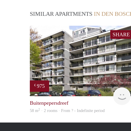
SIMILAR APARTMENTS
IN DEN BOSC
SHARE
975
€
Buitenpepersdreef
2
58 m
· 2 rooms · From ? - Indefinite period