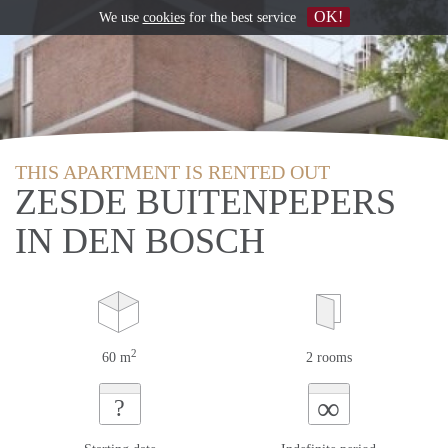
OK!
We use
cookies
for the best service
THIS APARTMENT IS RENTED OUT
ZESDE BUITENPEPERS
IN DEN BOSCH
2
60 m
2 rooms
∞
?