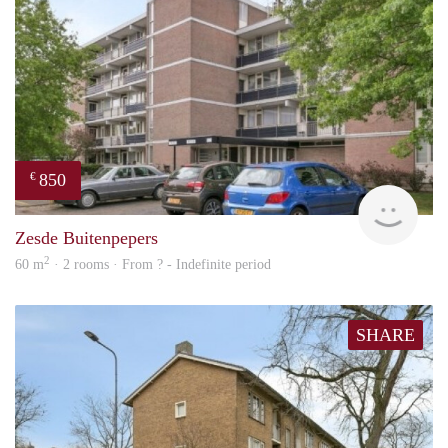
850
€
rent
Zesde Buitenpepers
2
60 m
· 2 rooms · From ? - Indefinite period
SHARE