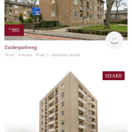
985
€
finde
Zuiderparkweg
2
74 m
· 4 rooms · From ? - Indefinite period
SHARE