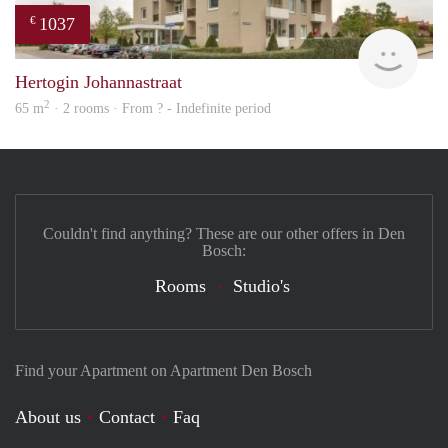
1037
€
finde
Hertogin Johannastraat
2
65 m
· 2 rooms · From ? - Indefinite period
Couldn't find anything? These are our other offers in Den
Bosch:
Rooms
Studio's
Find your Apartment on Apartment Den Bosch
About us
Contact
Faq