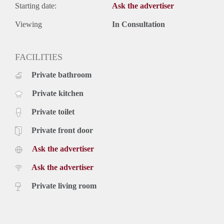
Starting date:
Ask the advertiser
Viewing
In Consultation
FACILITIES
Private bathroom
Private kitchen
Private toilet
Private front door
Ask the advertiser
Ask the advertiser
Private living room