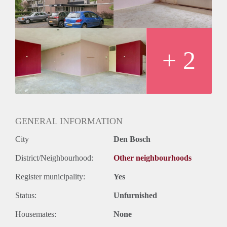
+ 2
GENERAL INFORMATION
City
Den Bosch
District/Neighbourhood:
Other neighbourhoods
Register municipality:
Yes
Status:
Unfurnished
Housemates:
None