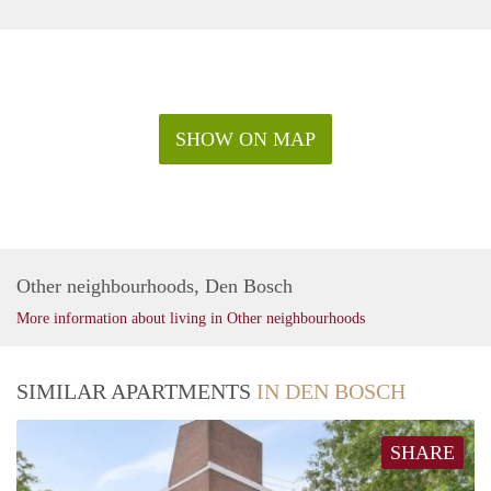
SHOW ON MAP
Other neighbourhoods, Den Bosch
More information about living in Other neighbourhoods
SIMILAR APARTMENTS
IN DEN BOSCH
SHARE