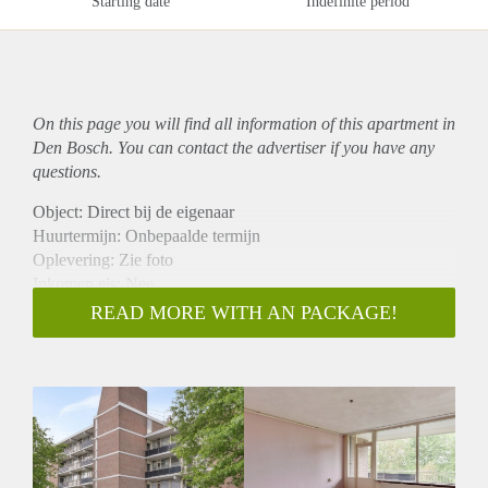
Starting date
Indefinite period
On this page you will find all information of this
apartment
in
Den Bosch. You can contact the advertiser if you have any
questions.
Object: Direct bij de eigenaar
Huurtermijn: Onbepaalde termijn
Oplevering: Zie foto
Inkomen eis: Nee
Garantiestelling mogelijk: Nee
READ MORE WITH AN PACKAGE!
Borg: 1 Maand
Bemiddeling kosten: Nee
Woningdelers toegestaan: Nee
Huisdieren toegestaan: Afhankelijk van de Eigenaar
Huurtoeslag grens: Ja
Geschikt voor studenten: Afhankelijk van de Eigenaar