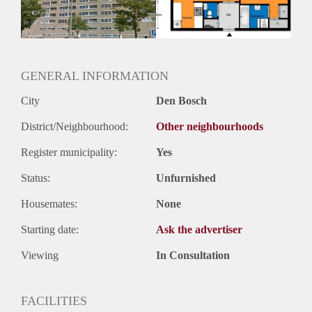
GENERAL INFORMATION
City
Den Bosch
District/Neighbourhood:
Other neighbourhoods
Register municipality:
Yes
Status:
Unfurnished
Housemates:
None
Starting date:
Ask the advertiser
Viewing
In Consultation
FACILITIES