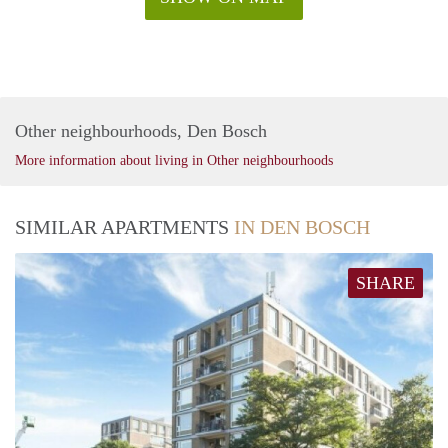
Other neighbourhoods, Den Bosch
More information about living in Other neighbourhoods
SIMILAR APARTMENTS
IN DEN BOSCH
SHARE