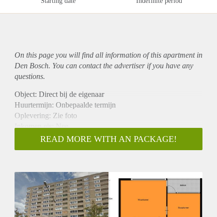
Starting date
Indefinite period
On this page you will find all information of this
apartment
in
Den Bosch. You can contact the advertiser if you have any
questions.
Object: Direct bij de eigenaar
Huurtermijn: Onbepaalde termijn
Oplevering: Zie foto
Inkomen eis: Nee
Garantiestelling mogelijk: Nee
READ MORE WITH AN PACKAGE!
Borg: 1 Maand
Bemiddeling kosten: Nee
Woningdelers toegestaan: Nee
Huisdieren toegestaan: Afhankelijk van de Eigenaar
Huurtoeslag grens: Ja
Geschikt voor studenten: Afhankelijk van de Eigenaar