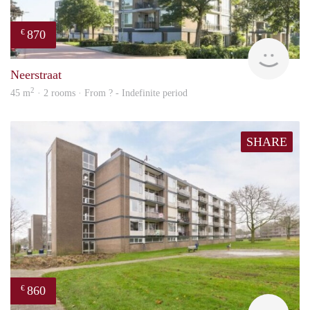
870
€
finde
Neerstraat
2
45 m
· 2 rooms · From ? - Indefinite period
SHARE
860
€
rent