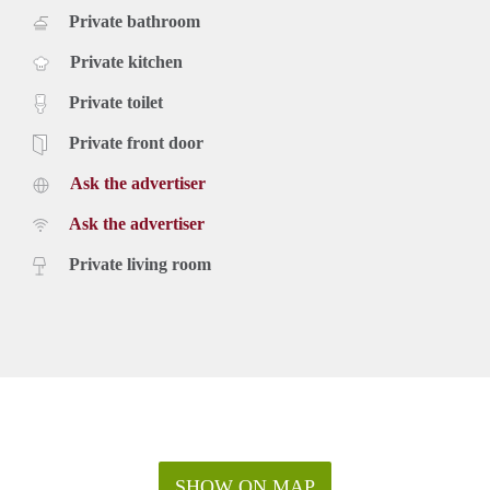
Private bathroom
Private kitchen
Private toilet
Private front door
Ask the advertiser
Ask the advertiser
Private living room
SHOW ON MAP