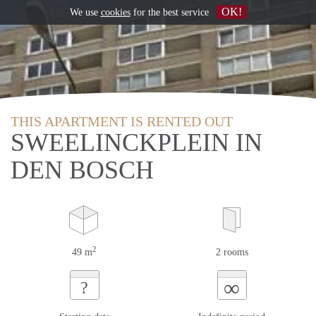
OK!
We use
cookies
for the best service
THIS APARTMENT IS RENTED OUT
SWEELINCKPLEIN IN
DEN BOSCH
2
49 m
2 rooms
∞
?