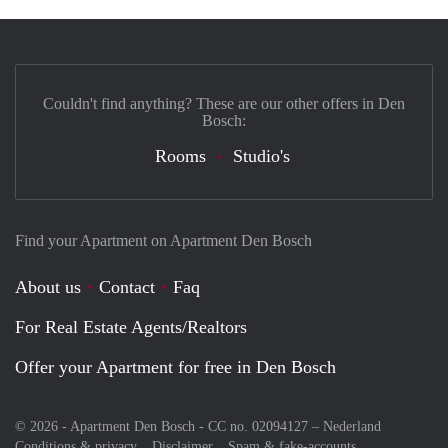
Couldn't find anything? These are our other offers in Den
Bosch:
Rooms
Studio's
Find your Apartment on Apartment Den Bosch
About us
Contact
Faq
For Real Estate Agents/Realtors
Offer your Apartment for free in Den Bosch
© 2026 - Apartment Den Bosch - CC no. 02094127 –
Nederland
Conditions & privacy
Disclaimer
Spam & fake-accounts