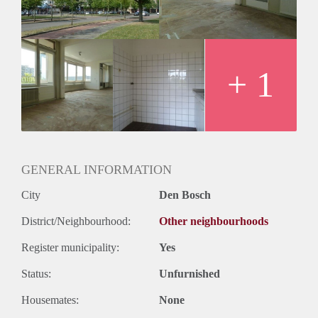
Huurtermijn
Onbepaalde termijn
Oplevering
Kaal
+ 1
GENERAL INFORMATION
City
Den Bosch
District/Neighbourhood:
Other neighbourhoods
Register municipality:
Yes
Status:
Unfurnished
Housemates:
None