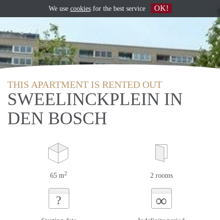
OK!
We use
cookies
for the best service
THIS APARTMENT IS RENTED OUT
SWEELINCKPLEIN IN
DEN BOSCH
2
65 m
2 rooms
∞
?