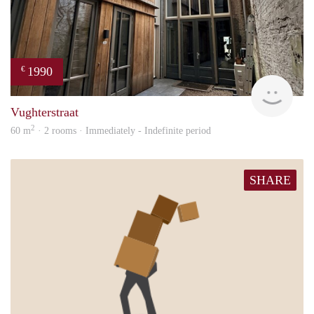
1990
€
Next
Vughterstraat
2
60 m
· 2 rooms · Immediately - Indefinite period
SHARE