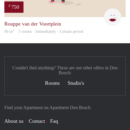
750
€
Mirj
Rouppe van der Voortplein
2
60 m
· 3 rooms · Immediately - Certain period
Couldn't find anything? These are our other offers in Den
Bosch:
Rooms
Studio's
Find your Apartment on Apartment Den Bosch
About us
Contact
Faq