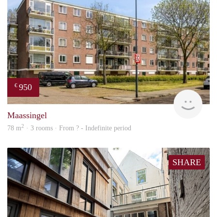
950
€
finde
Maassingel
2
78 m
· 3 rooms · From ? - Indefinite period
SHARE