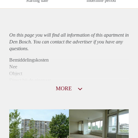
Starting date
Indefinite period
On this page you will find all information of this
apartment
in
Den Bosch. You can contact the advertiser if you have any
questions.
Bemiddelingskosten
Nee
Object
Direct bij de eigenaar
Borg
MORE
790
Garantiestelling
Niet mogelijk
Huurtoeslag
Mogelijk
Inkomen eis
N.V.T.