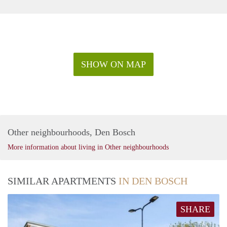
SHOW ON MAP
Other neighbourhoods, Den Bosch
More information about living in Other neighbourhoods
SIMILAR APARTMENTS
IN DEN BOSCH
SHARE