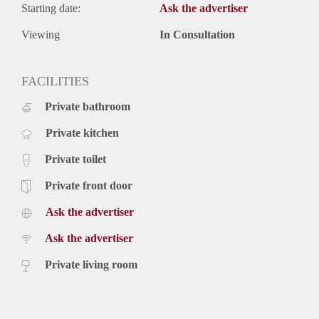
Starting date:
Ask the advertiser
Viewing
In Consultation
FACILITIES
Private bathroom
Private kitchen
Private toilet
Private front door
Ask the advertiser
Ask the advertiser
Private living room