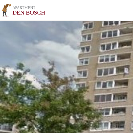
APARTMENT
DEN BOSCH