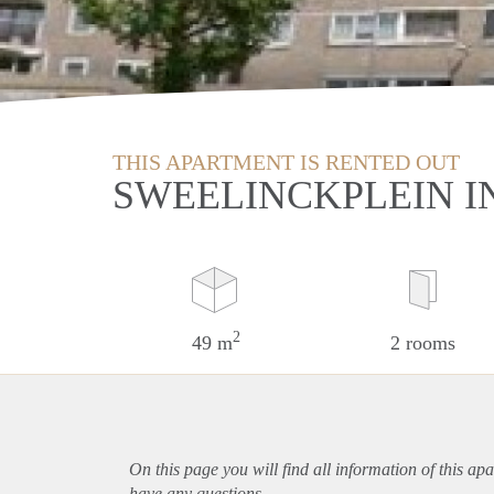
THIS APARTMENT IS RENTED OUT
SWEELINCKPLEIN I
2
49 m
2 rooms
On this page you will find all information of this
apa
have any questions.