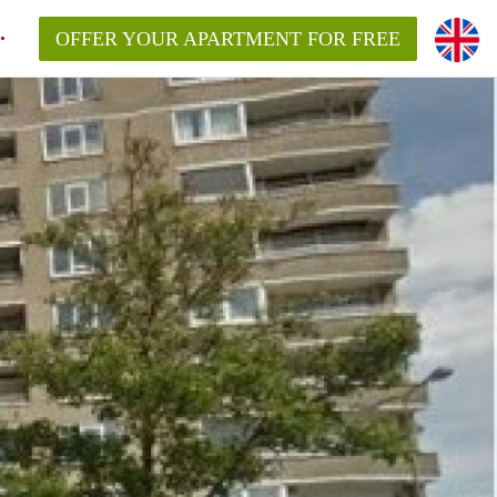
OFFER YOUR APARTMENT FOR FREE