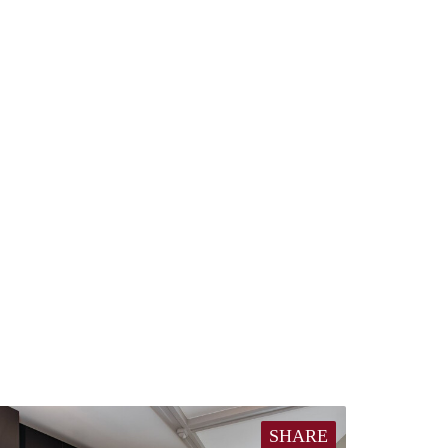
SHARE