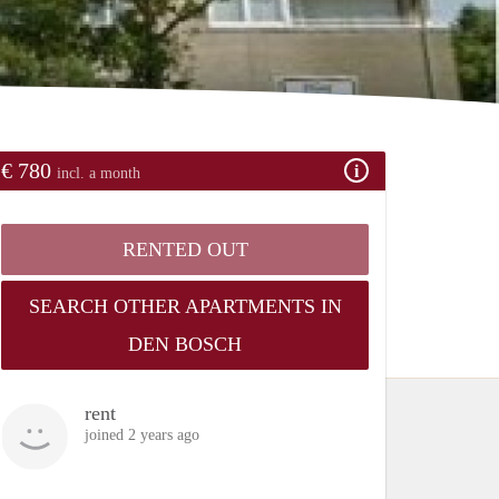
€ 780
incl. a month
RENTED OUT
SEARCH OTHER APARTMENTS IN
DEN BOSCH
rent
joined 2 years ago