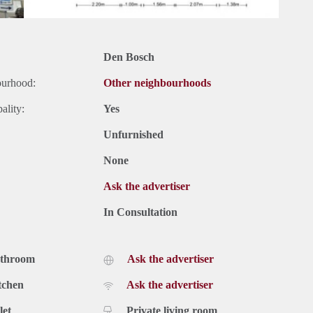
Den Bosch
ourhood:
Other neighbourhoods
ality:
Yes
Unfurnished
None
Ask the advertiser
In Consultation
athroom
Ask the advertiser
tchen
Ask the advertiser
let
Private living room