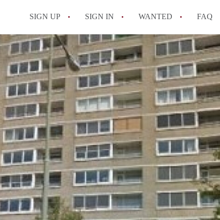
SIGN UP
SIGN IN
WANTED
FAQ
All FAQs