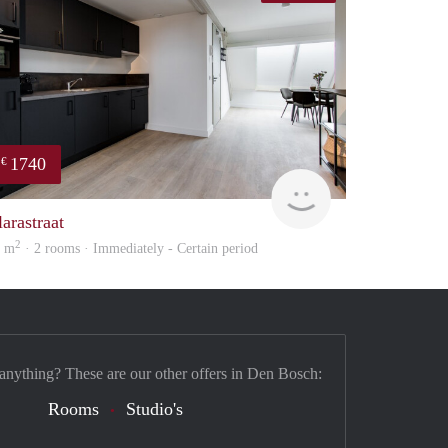
1740
€
Next
larastraat
2
5 m
· 2 rooms · Immediately - Certain period
 anything? These are our other offers in Den Bosch:
Rooms
Studio's