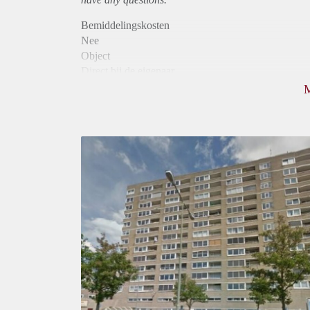
Bemiddelingskosten
Nee
Object
Direct bij de eigenaar
Borg
780
Garantiestelling
Niet mogelijk
Huurtoeslag
Mogelijk
Inkomen eis
N.V.T.
Huurtermijn
Onbepaalde termijn
Oplevering
Kaal