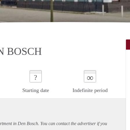
N BOSCH
∞
?
Starting date
Indefinite period
rtment
in Den Bosch. You can contact the advertiser if you