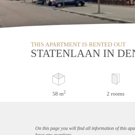
THIS APARTMENT IS RENTED OUT
STATENLAAN IN DE
2
58 m
2 rooms
On this page you will find all information of this
apa
have any questions.