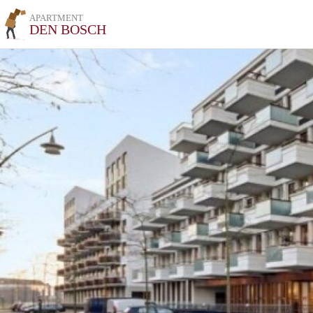
APARTMENT
DEN BOSCH