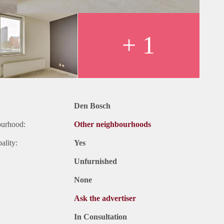
+ 1
Den Bosch
ourhood:
Other neighbourhoods
ality:
Yes
Unfurnished
None
Ask the advertiser
In Consultation