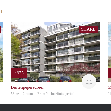
H
SHARE
975
€
finder
Woning
Buitenpepersdreef
M
2
58 m
· 2 rooms · From ? - Indefinite period
9