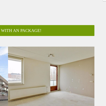
 WITH AN PACKAGE!
ar