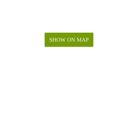
SHOW ON MAP