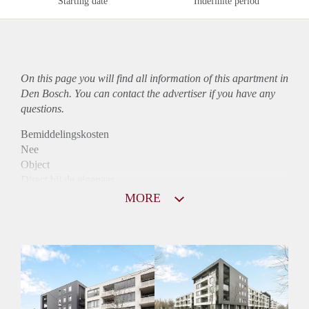
Starting date
Indefinite period
On this page you will find all information of this
apartment
in
Den Bosch. You can contact the advertiser if you have any
questions.
Bemiddelingskosten
Nee
Object
Direct bij de eigenaar
Borg
MORE
1190
Garantiestelling
Mogelijk
Huurtoeslag
Niet mogelijk
Inkomen eis
3,0 X Maandhuur Bruto