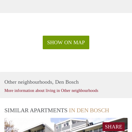
SHOW ON MAP
Other neighbourhoods, Den Bosch
More information about living in Other neighbourhoods
SIMILAR APARTMENTS
IN DEN BOSCH
SHARE