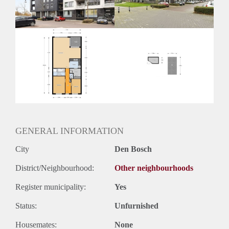
Huurtermijn
Onbepaalde termijn
Oplevering
Kaal
GENERAL INFORMATION
City
Den Bosch
District/Neighbourhood:
Other neighbourhoods
Register municipality:
Yes
Status:
Unfurnished
Housemates:
None