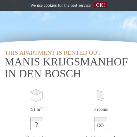
OK!
We use
cookies
for the best service
THIS APARTMENT IS RENTED OUT
MANIS KRIJGSMANHOF
IN DEN BOSCH
2
91 m
3 rooms
∞
?