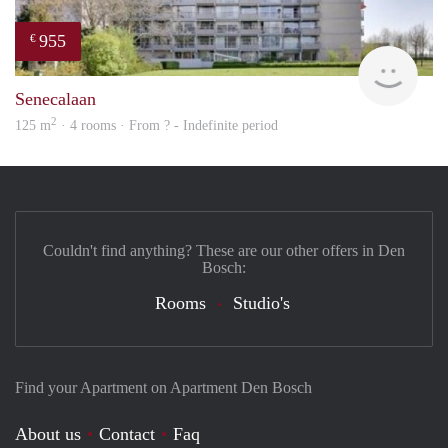
955
€
rent
Senecalaan
2
125 m
· 4 rooms · From ? - Indefinite period
Couldn't find anything? These are our other offers in Den
Bosch:
Rooms
Studio's
Find your Apartment on Apartment Den Bosch
About us
Contact
Faq