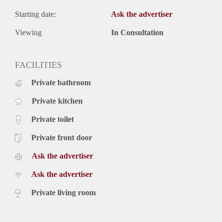
Starting date:
Ask the advertiser
Viewing
In Consultation
FACILITIES
Private bathroom
Private kitchen
Private toilet
Private front door
Ask the advertiser
Ask the advertiser
Private living room