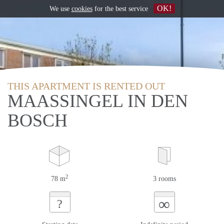
OK!
We use
cookies
for the best service
THIS APARTMENT IS RENTED OUT
MAASSINGEL IN DEN
BOSCH
2
78 m
3 rooms
∞
?