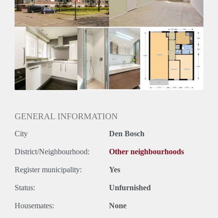
Huurtermijn
Onbepaalde termijn
Oplevering
Kaal
GENERAL INFORMATION
City
Den Bosch
District/Neighbourhood:
Other neighbourhoods
Register municipality:
Yes
Status:
Unfurnished
Housemates:
None