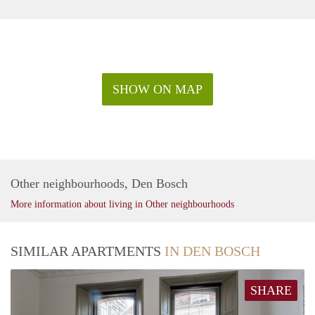
SHOW ON MAP
Other neighbourhoods, Den Bosch
More information about living in Other neighbourhoods
SIMILAR APARTMENTS
IN DEN BOSCH
SHARE