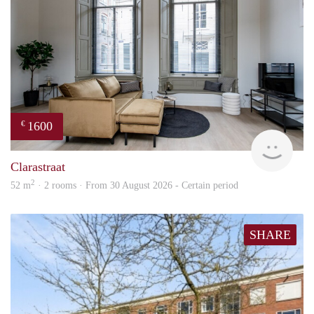
1600
€
Next
Clarastraat
2
52 m
· 2 rooms · From 30 August 2026 - Certain period
SHARE