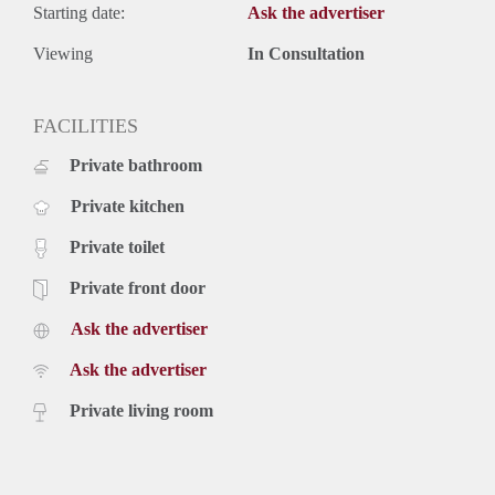
Starting date:
Ask the advertiser
Viewing
In Consultation
FACILITIES
Private bathroom
Private kitchen
Private toilet
Private front door
Ask the advertiser
Ask the advertiser
Private living room