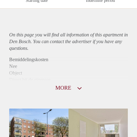
Starting date
Indefinite period
On this page you will find all information of this
apartment
in
Den Bosch. You can contact the advertiser if you have any
questions.
Bemiddelingskosten
Nee
Object
Direct bij de eigenaar
Borg
MORE
925
Garantiestelling
Mogelijk
Huurtoeslag
Niet mogelijk
Inkomen eis
3,0 X Maandhuur Bruto