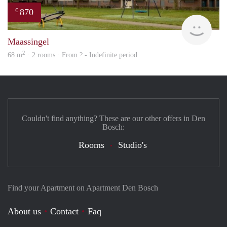
870
€
finde
Maassingel
2
68 m
· 2 rooms · From ? - Indefinite period
Couldn't find anything? These are our other offers in Den
Bosch:
Rooms
Studio's
Find your Apartment on Apartment Den Bosch
About us
Contact
Faq