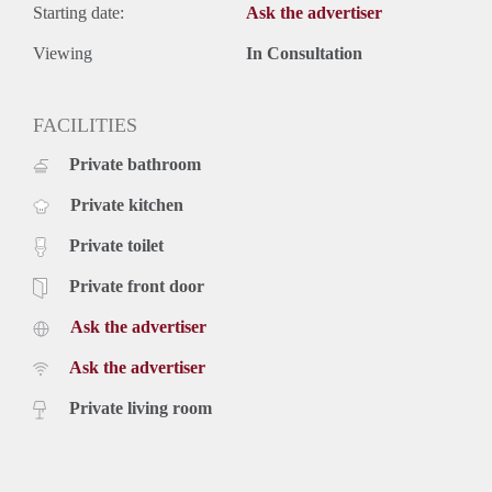
Starting date:
Ask the advertiser
Viewing
In Consultation
FACILITIES
Private bathroom
Private kitchen
Private toilet
Private front door
Ask the advertiser
Ask the advertiser
Private living room