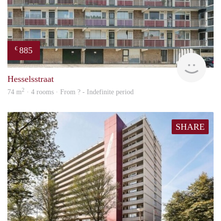
885
€
rent
Hesselsstraat
2
74 m
· 4 rooms · From ? - Indefinite period
SHARE