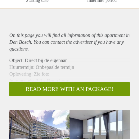
Starting date
Indefinite period
On this page you will find all information of this
apartment
in
Den Bosch. You can contact the advertiser if you have any
questions.
Object: Direct bij de eigenaar
Huurtermijn: Onbepaalde termijn
Oplevering: Zie foto
Inkomen eis: 2,8 x Bruto huur
Garantiestelling mogelijk: Ja
READ MORE WITH AN PACKAGE!
Borg: 1 Maand
Bemiddeling kosten: Nee
Woningdelers toegestaan: Ja
Huisdieren toegestaan: Afhankelijk van de Eigenaar
Huurtoeslag grens: Nee
Geschikt voor studenten: Afhankelijk van de Eigenaar