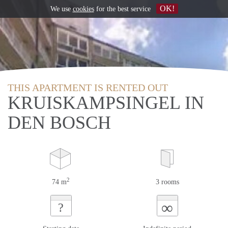
OK!
We use
cookies
for the best service
THIS APARTMENT IS RENTED OUT
KRUISKAMPSINGEL IN
DEN BOSCH
2
74 m
3 rooms
∞
?