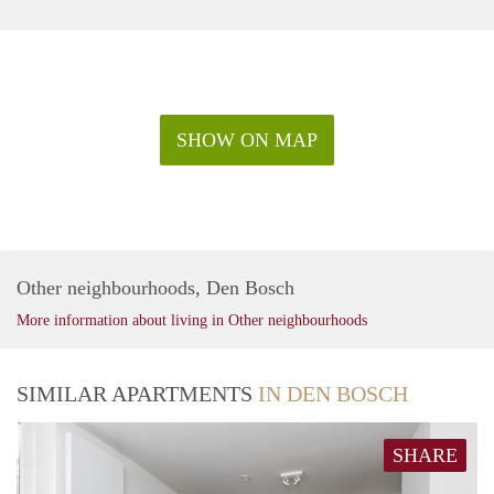
SHOW ON MAP
Other neighbourhoods, Den Bosch
More information about living in Other neighbourhoods
SIMILAR APARTMENTS
IN DEN BOSCH
SHARE