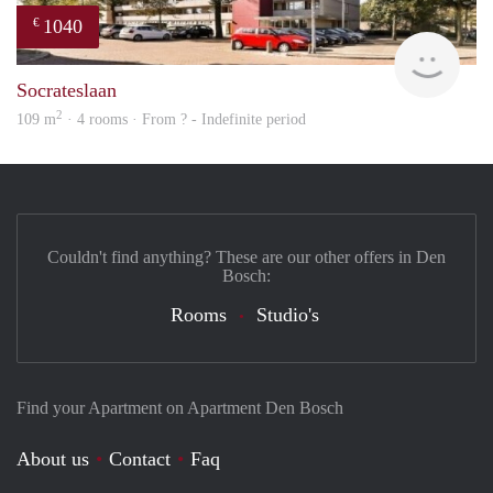
1040
€
finde
Socrateslaan
2
109 m
· 4 rooms · From ? - Indefinite period
Couldn't find anything? These are our other offers in Den
Bosch:
Rooms
Studio's
Find your Apartment on Apartment Den Bosch
About us
Contact
Faq