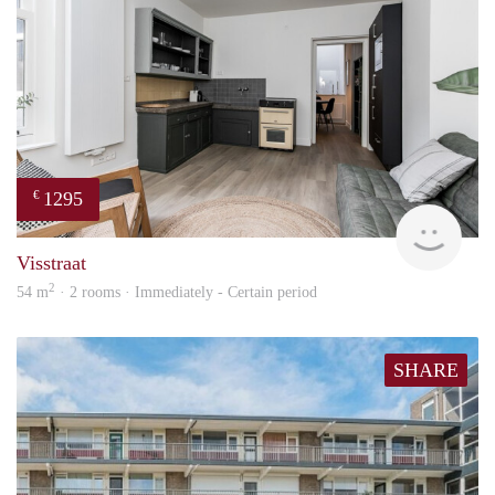
1295
€
Next
Visstraat
2
54 m
· 2 rooms · Immediately - Certain period
SHARE