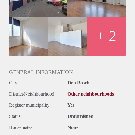
+ 2
GENERAL INFORMATION
City
Den Bosch
District/Neighbourhood:
Other neighbourhoods
Register municipality:
Yes
Status:
Unfurnished
Housemates:
None