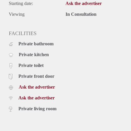
Starting date:
Ask the advertiser
Viewing
In Consultation
FACILITIES
Private bathroom
Private kitchen
Private toilet
Private front door
Ask the advertiser
Ask the advertiser
Private living room