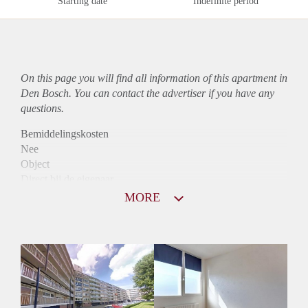
Starting date
Indefinite period
On this page you will find all information of this
apartment
in
Den Bosch. You can contact the advertiser if you have any
questions.
Bemiddelingskosten
Nee
Object
Direct bij de eigenaar
Borg
MORE
935
Garantiestelling
Mogelijk
Huurtoeslag
Niet mogelijk
Inkomen eis
3,0 X Maandhuur Bruto