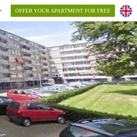
OFFER YOUR APARTMENT FOR FREE