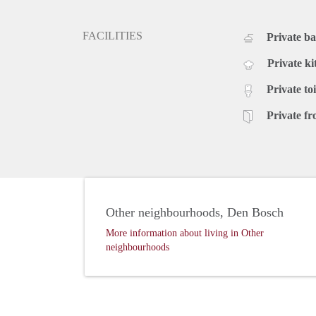
FACILITIES
Private b
Private ki
Private toi
Private fr
Other neighbourhoods, Den Bosch
More information about living in Other
neighbourhoods