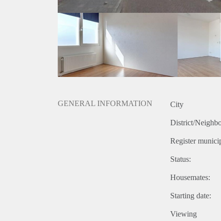
GENERAL INFORMATION
City
District/Neighb
Register municip
Status:
Housemates:
Starting date:
Viewing