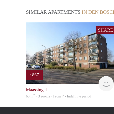
SIMILAR APARTMENTS
IN DEN BOSC
SHARE
867
€
Maassingel
2
60 m
· 3 rooms · From ? - Indefinite period