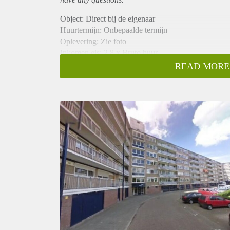
Object: Direct bij de eigenaar
Huurtermijn: Onbepaalde termijn
Oplevering: Zie foto
Inkomen eis: 2,8 x Bruto huur
Garantiestelling mogelijk: Ja
READ MORE
Borg: 1 Maand
Bemiddeling kosten: Nee
Woningdelers toegestaan: Ja
Huisdieren toegestaan: Afhankelijk van de Eigenaar
Huurtoeslag grens: Nee
Geschikt voor studenten: Afhankelijk van de Eigena