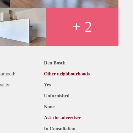
+ 2
Den Bosch
ourhood:
Other neighbourhoods
ality:
Yes
Unfurnished
None
Ask the advertiser
In Consultation