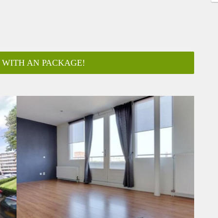
 WITH AN PACKAGE!
ar