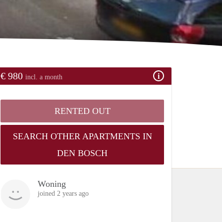
€ 980
incl. a month
RENTED OUT
SEARCH OTHER APARTMENTS IN
DEN BOSCH
Woning
joined 2 years ago