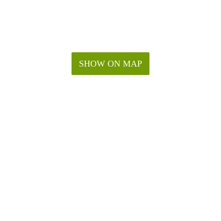
SHOW ON MAP