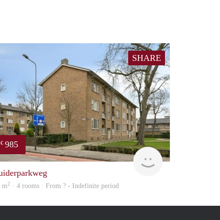
SHARE
985
€
finder
uiderparkweg
2
4 m
· 4 rooms · From ? - Indefinite period