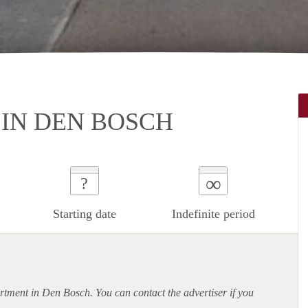
IN DEN BOSCH
∞
?
Starting date
Indefinite period
rtment
in Den Bosch. You can contact the advertiser if you