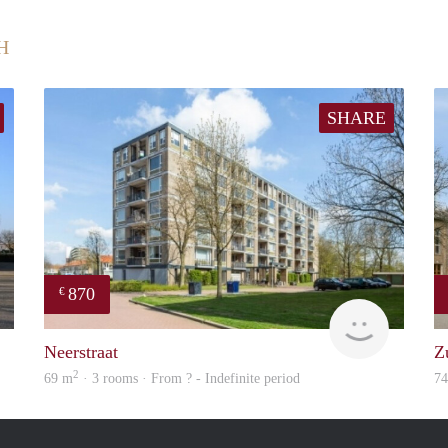
H
SHARE
870
€
finder
Woning
Neerstraat
Z
2
69 m
· 3 rooms · From ? - Indefinite period
7