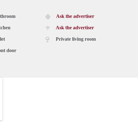
athroom
Ask the advertiser
tchen
Ask the advertiser
let
Private living room
ont door