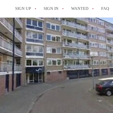
SIGN UP
SIGN IN
WANTED
FAQ
All FAQs