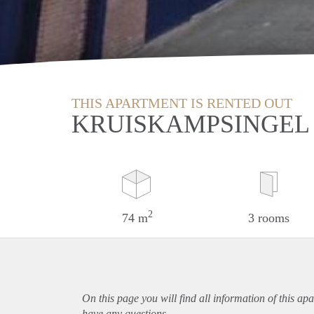
THIS APARTMENT IS RENTED OUT
KRUISKAMPSINGEL 
2
74 m
3 rooms
On this page you will find all information of this
apa
have any questions.