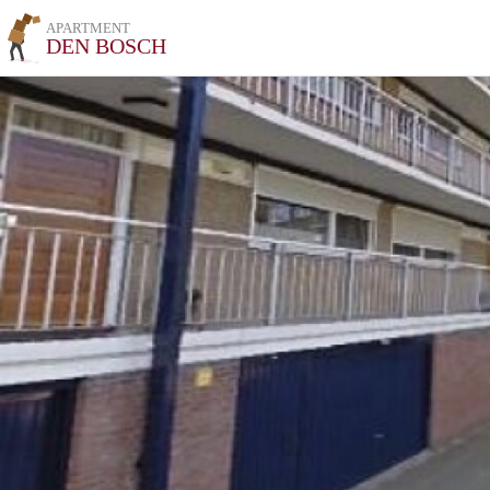
APARTMENT
DEN BOSCH