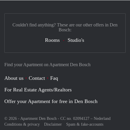
Couldn't find anything? These are our other offers in Den
Bosch:
Rooms
Studio's
Find your Apartment on Apartment Den Bosch
About us
Contact
Faq
For Real Estate Agents/Realtors
Offer your Apartment for free in Den Bosch
© 2026 - Apartment Den Bosch - CC no. 02094127 –
Nederland
Conditions & privacy
Disclaimer
Spam & fake-accounts