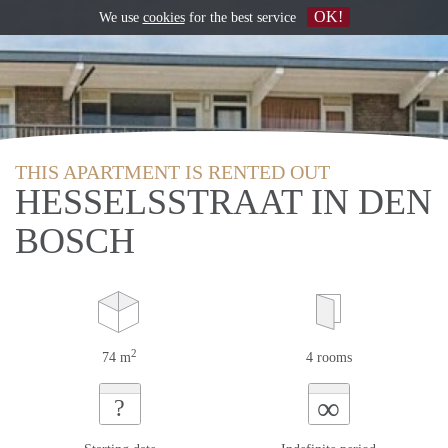
OK!
We use
cookies
for the best service
THIS APARTMENT IS RENTED OUT
HESSELSSTRAAT IN DEN
BOSCH
2
74 m
4 rooms
∞
?