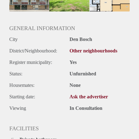
GENERAL INFORMATION
City
Den Bosch
District/Neighbourhood:
Other neighbourhoods
Register municipality:
Yes
Status:
Unfurnished
Housemates:
None
Starting date:
Ask the advertiser
Viewing
In Consultation
FACILITIES