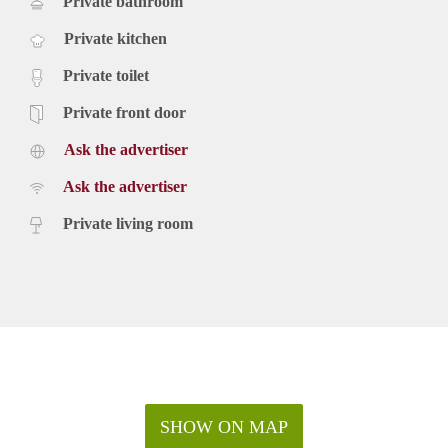
Private bathroom
Private kitchen
Private toilet
Private front door
Ask the advertiser
Ask the advertiser
Private living room
SHOW ON MAP