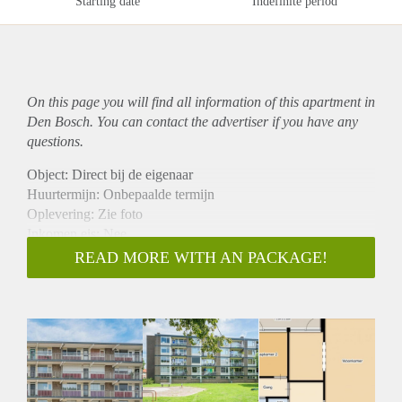
Starting date
Indefinite period
On this page you will find all information of this
apartment
in
Den Bosch. You can contact the advertiser if you have any
questions.
Object: Direct bij de eigenaar
Huurtermijn: Onbepaalde termijn
Oplevering: Zie foto
Inkomen eis: Nee
Garantiestelling mogelijk: Nee
READ MORE WITH AN PACKAGE!
Borg: 1 Maand
Bemiddeling kosten: Nee
Woningdelers toegestaan: Nee
Huisdieren toegestaan: Afhankelijk van de Eigenaar
Huurtoeslag grens: Ja
Geschikt voor studenten: Afhankelijk van de Eigenaar