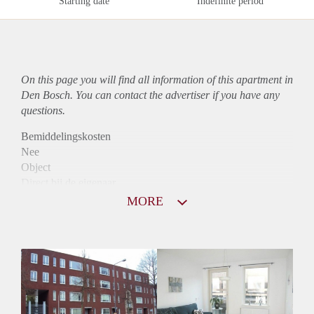
Starting date
Indefinite period
On this page you will find all information of this
apartment
in
Den Bosch. You can contact the advertiser if you have any
questions.
Bemiddelingskosten
Nee
Object
Direct bij de eigenaar
Borg
MORE
890
Garantiestelling
Niet mogelijk
Huurtoeslag
Mogelijk
Inkomen eis
N.V.T.