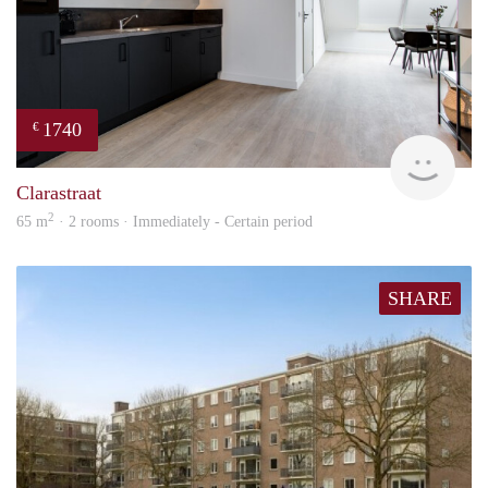
1740
€
Next
Clarastraat
2
65 m
· 2 rooms · Immediately - Certain period
SHARE