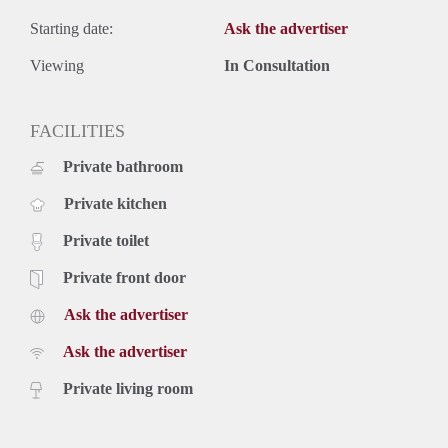
Starting date:
Ask the advertiser
Viewing
In Consultation
FACILITIES
Private bathroom
Private kitchen
Private toilet
Private front door
Ask the advertiser
Ask the advertiser
Private living room