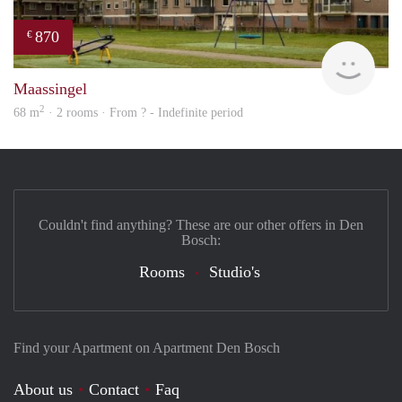
870
€
finde
Maassingel
2
68 m
· 2 rooms · From ? - Indefinite period
Couldn't find anything? These are our other offers in Den
Bosch:
Rooms
Studio's
Find your Apartment on Apartment Den Bosch
About us
Contact
Faq