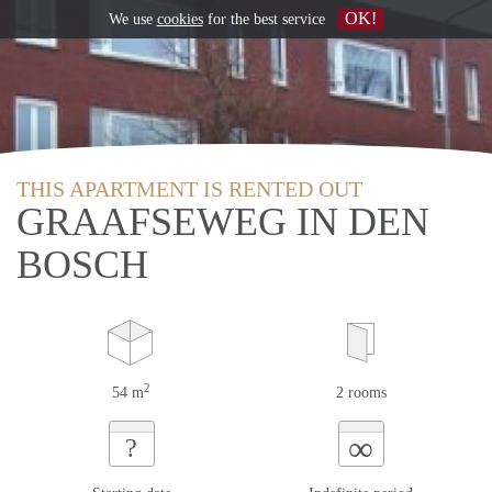
OK!
We use
cookies
for the best service
THIS APARTMENT IS RENTED OUT
GRAAFSEWEG IN DEN
BOSCH
2
54 m
2 rooms
∞
?