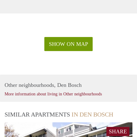
SHOW ON MAP
Other neighbourhoods, Den Bosch
More information about living in Other neighbourhoods
SIMILAR APARTMENTS
IN DEN BOSCH
SHARE