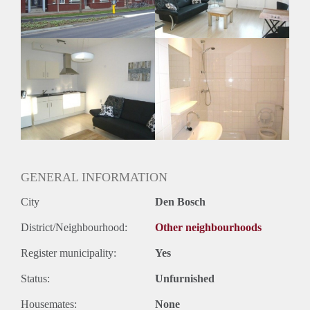
Huurtermijn
Onbepaalde termijn
Oplevering
Kaal
GENERAL INFORMATION
City
Den Bosch
District/Neighbourhood:
Other neighbourhoods
Register municipality:
Yes
Status:
Unfurnished
Housemates:
None