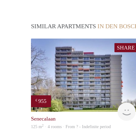
SIMILAR APARTMENTS
IN DEN BOSC
SHARE
955
€
Senecalaan
2
125 m
· 4 rooms · From ? - Indefinite period