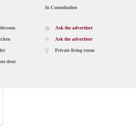
In Consultation
athroom
Ask the advertiser
tchen
Ask the advertiser
let
Private living room
ont door