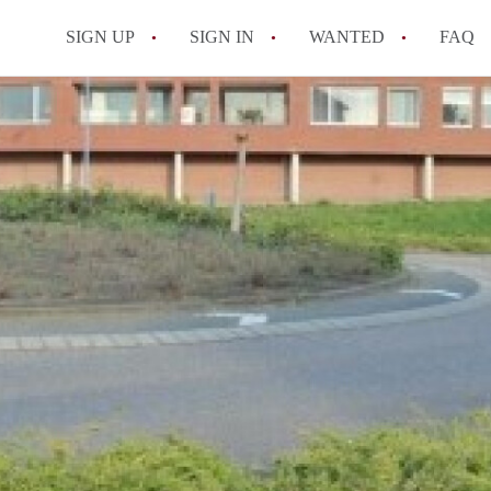
SIGN UP
SIGN IN
WANTED
FAQ
All FAQs