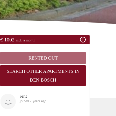
€ 1002
incl. a month
RENTED OUT
SEARCH OTHER APARTMENTS IN
DEN BOSCH
rent
joined 2 years ago