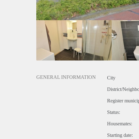
GENERAL INFORMATION
City
District/Neighb
Register municip
Status:
Housemates:
Starting date: