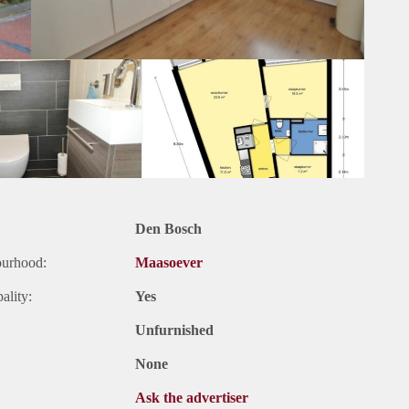
Den Bosch
ourhood:
Maasoever
ality:
Yes
Unfurnished
None
Ask the advertiser