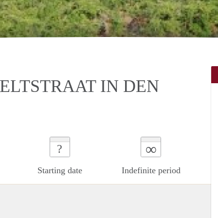
ELTSTRAAT IN DEN
∞
?
Starting date
Indefinite period