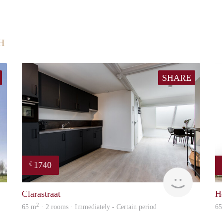
H
SHARE
1740
€
finder
Next
Clarastraat
H
2
65 m
· 2 rooms · Immediately - Certain period
6