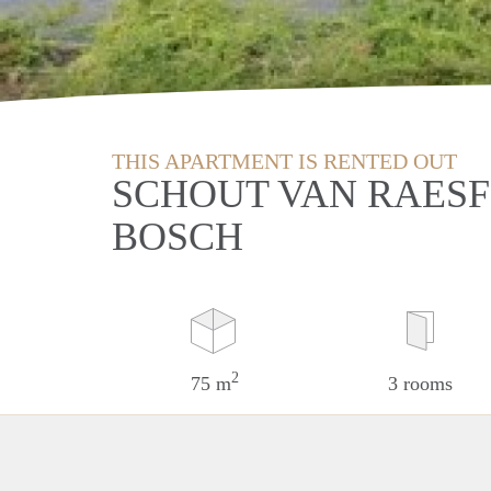
THIS APARTMENT IS RENTED OUT
SCHOUT VAN RAESF
BOSCH
2
75 m
3 rooms