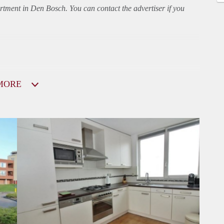
rtment
in Den Bosch. You can contact the advertiser if you
MORE