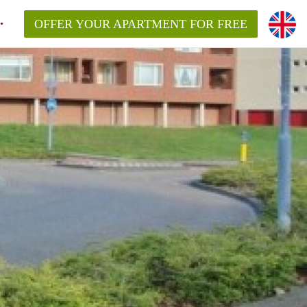
OFFER YOUR APARTMENT FOR FREE