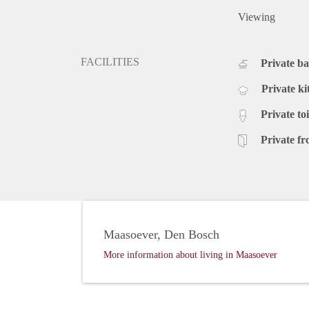
Viewing
FACILITIES
Private b
Private ki
Private toi
Private fr
Maasoever, Den Bosch
More information about living in Maasoever