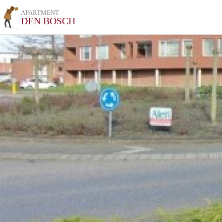
APARTMENT
DEN BOSCH