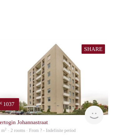
SHARE
1037
€
finder
ertogin Johannastraat
2
5 m
· 2 rooms · From ? - Indefinite period