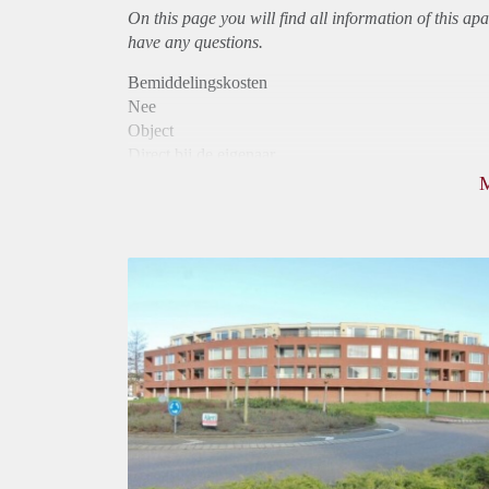
On this page you will find all information of this
apa
have any questions.
Bemiddelingskosten
Nee
Object
Direct bij de eigenaar
Borg
952
Garantiestelling
Mogelijk
Huurtoeslag
Niet mogelijk
Inkomen eis
3,2 X Maandhuur Bruto
Huurtermijn
Onbepaalde termijn
Oplevering
Kaal