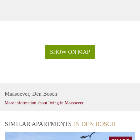
SHOW ON MAP
Maasoever, Den Bosch
More information about living in Maasoever
SIMILAR APARTMENTS
IN DEN BOSCH