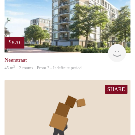
870
€
finde
Neerstraat
2
45 m
· 2 rooms · From ? - Indefinite period
SHARE