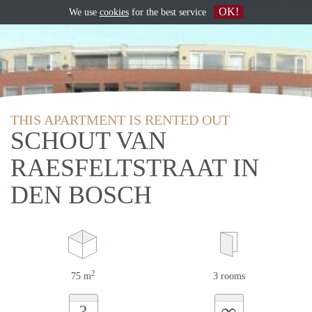
OK!
We use
cookies
for the best service
THIS APARTMENT IS RENTED OUT
SCHOUT VAN
RAESFELTSTRAAT IN
DEN BOSCH
2
75 m
3 rooms
∞
?