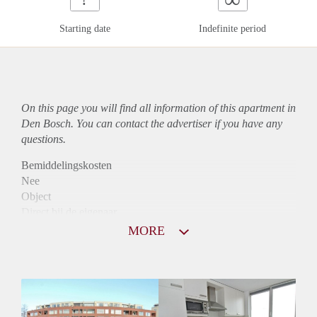
Starting date
Indefinite period
On this page you will find all information of this
apartment
in
Den Bosch. You can contact the advertiser if you have any
questions.
Bemiddelingskosten
Nee
Object
Direct bij de eigenaar
Borg
MORE
952
Garantiestelling
Mogelijk
Huurtoeslag
Niet mogelijk