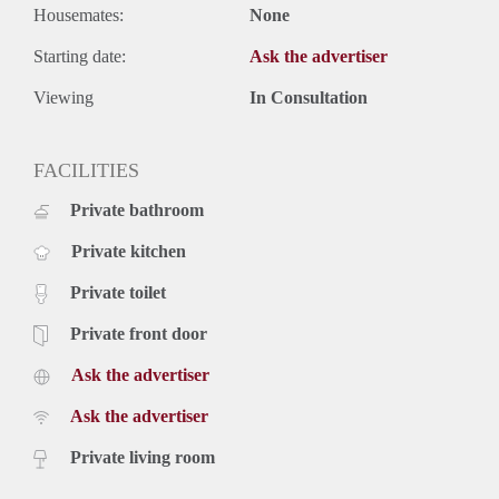
Housemates:
None
Starting date:
Ask the advertiser
Viewing
In Consultation
FACILITIES
Private bathroom
Private kitchen
Private toilet
Private front door
Ask the advertiser
Ask the advertiser
Private living room