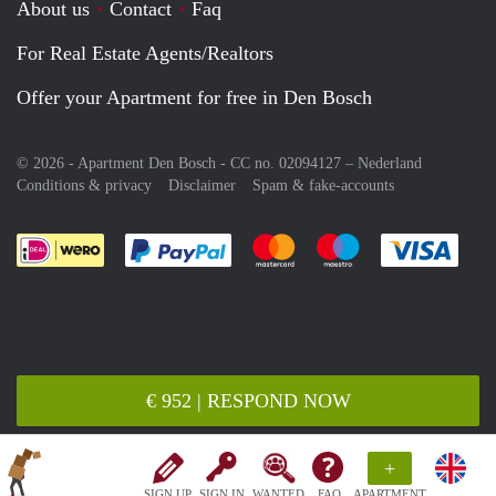
About us
Contact
Faq
For Real Estate Agents/Realtors
Offer your Apartment for free in Den Bosch
© 2026 - Apartment Den Bosch - CC no. 02094127 –
Nederland
Conditions & privacy
Disclaimer
Spam & fake-accounts
Pay easily with :payment method
Pay easily with :payment meth
Pay easily with :pay
Pay e
€ 952 | RESPOND NOW
+
SIGN UP
SIGN IN
WANTED
FAQ
APARTMENT