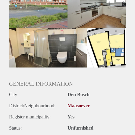
Inkomen eis
3,2 X Maandhuur Bruto
Huurtermijn
Onbepaalde termijn
Oplevering
Kaal
GENERAL INFORMATION
City
Den Bosch
District/Neighbourhood:
Maasoever
Register municipality:
Yes
Status:
Unfurnished