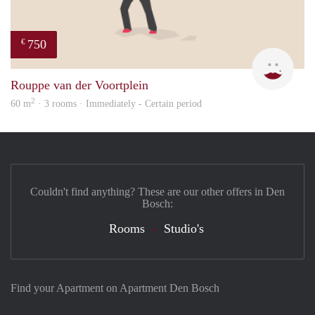
750
€
Mirj
Rouppe van der Voortplein
2
60 m
· 3 rooms · Immediately - Certain period
Couldn't find anything? These are our other offers in Den
Bosch:
Rooms
Studio's
Find your Apartment on Apartment Den Bosch