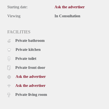
Starting date:
Ask the advertiser
Viewing
In Consultation
FACILITIES
Private bathroom
Private kitchen
Private toilet
Private front door
Ask the advertiser
Ask the advertiser
Private living room