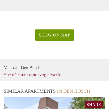
SHOW ON MAP
Maasdal, Den Bosch
More information about living in Maasdal
SIMILAR APARTMENTS
IN DEN BOSCH
SHARE