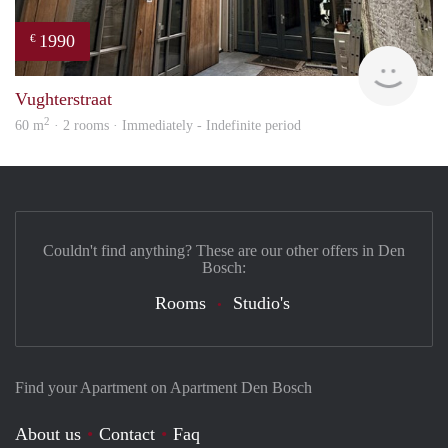
1990
€
Next
Vughterstraat
2
60 m
· 2 rooms · Immediately - Indefinite period
Couldn't find anything? These are our other offers in Den
Bosch:
Rooms
Studio's
Find your Apartment on Apartment Den Bosch
About us
Contact
Faq