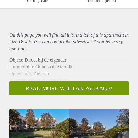
Starting date
Indefinite period
On this page you will find all information of this
apartment
in
Den Bosch. You can contact the advertiser if you have any
questions.
Object: Direct bij de eigenaar
Huurtermijn: Onbepaalde termijn
Oplevering: Zie foto
Inkomen eis: 3,0 x Bruto huur
Garantiestelling mogelijk: Ja
READ MORE WITH AN PACKAGE!
Borg: 1 Maand
Bemiddeling kosten: Nee
Woningdelers toegestaan: Ja
Huisdieren toegestaan: Afhankelijk van de Eigenaar
Huurtoeslag grens: Nee
Geschikt voor studenten: Afhankelijk van de Eigenaar