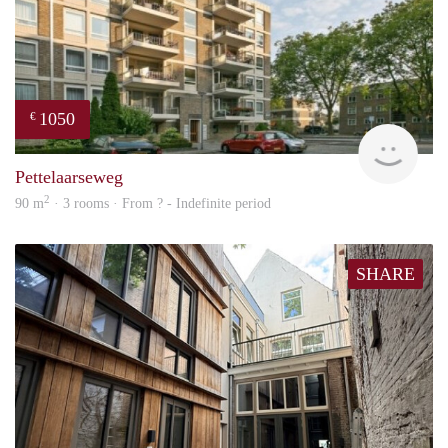
1050
€
rent
Pettelaarseweg
2
90 m
· 3 rooms · From ? - Indefinite period
SHARE