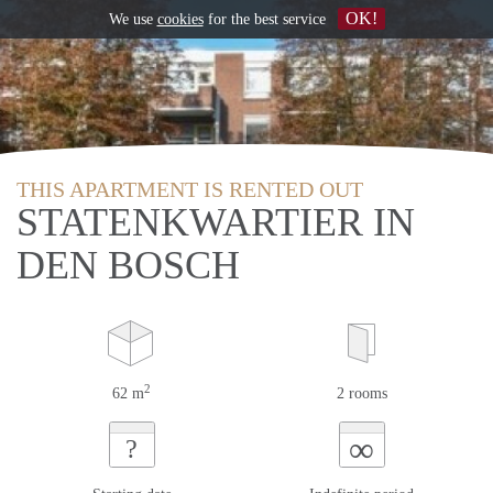
OK!
We use
cookies
for the best service
THIS APARTMENT IS RENTED OUT
STATENKWARTIER IN
DEN BOSCH
2
62 m
2 rooms
∞
?