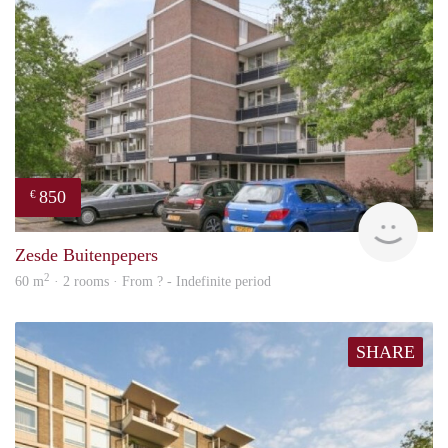
850
€
finde
Zesde Buitenpepers
2
60 m
· 2 rooms · From ? - Indefinite period
SHARE