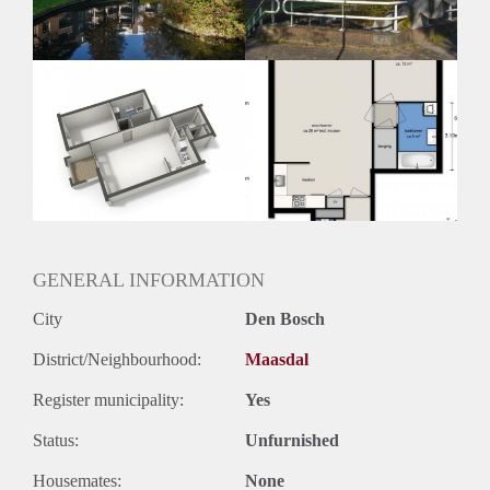
GENERAL INFORMATION
City
Den Bosch
District/Neighbourhood:
Maasdal
Register municipality:
Yes
Status:
Unfurnished
Housemates:
None