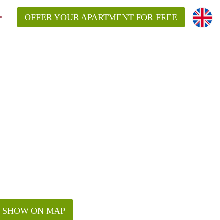
OFFER YOUR APARTMENT FOR FREE
SHOW ON MAP