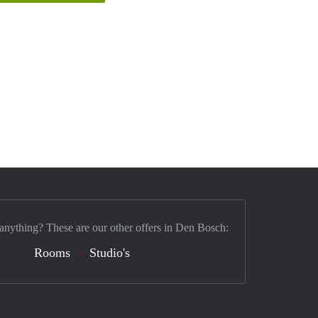
 anything? These are our other offers in Den Bosch:
Rooms
Studio's