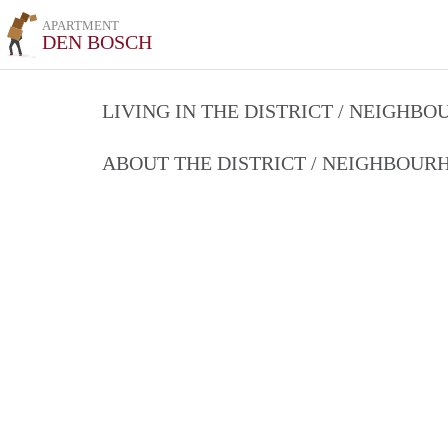
APARTMENT
DEN BOSCH
LIVING IN THE DISTRICT / NEIGHB
ABOUT THE DISTRICT / NEIGHBOU