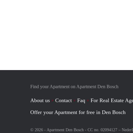
Find your Apartment on Apartment Den Bosch
About us
Contact
Faq
For Real Estate Age
Offer your Apartment for free in Den Bosch
© 2026 - Apartment Den Bosch - CC no. 02094127 –
Neder