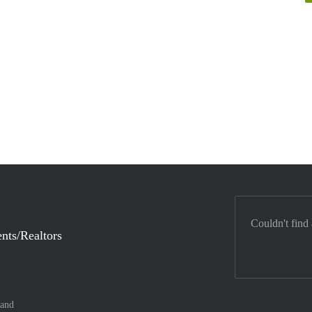
Couldn't find
nts/Realtors
land