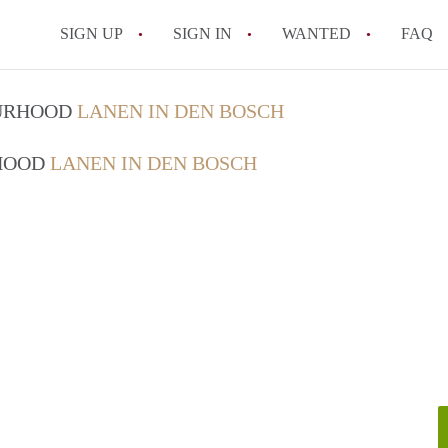
SIGN UP
SIGN IN
WANTED
FAQ
All FAQs
OURHOOD
LANEN IN DEN BOSCH
RHOOD
LANEN IN DEN BOSCH