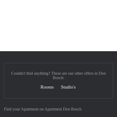
Couldn't find anything? These are our other offers in Den
Bosch:
Rooms
Studio's
Find your Apartment on Apartment Den Bosch