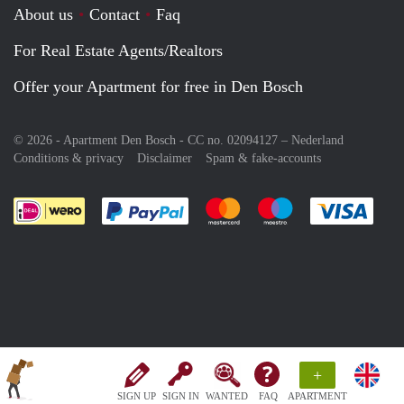
About us
Contact
Faq
For Real Estate Agents/Realtors
Offer your Apartment for free in Den Bosch
© 2026 - Apartment Den Bosch - CC no. 02094127 –
Nederland
Conditions & privacy
Disclaimer
Spam & fake-accounts
Pay easily with :payment method
Pay easily with :payment meth
Pay easily with :pay
Pay e
+
SIGN UP
SIGN IN
WANTED
FAQ
APARTMENT