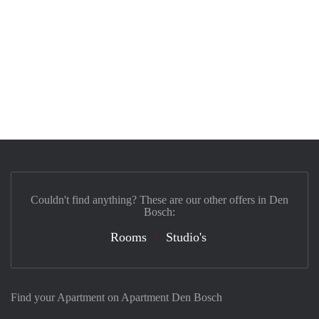
Couldn't find anything? These are our other offers in Den
Bosch:
Rooms
Studio's
Find your Apartment on Apartment Den Bosch