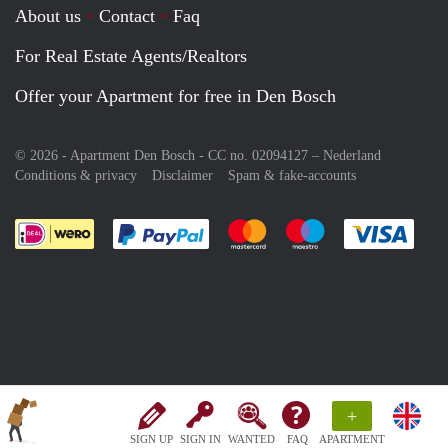
About us
Contact
Faq
For Real Estate Agents/Realtors
Offer your Apartment for free in Den Bosch
© 2026 - Apartment Den Bosch - CC no. 02094127 –
Nederland
Conditions & privacy
Disclaimer
Spam & fake-accounts
Pay easily with :payment method
Pay easily with :payment meth
Pay easily with :pay
Pay e
+
SIGN UP
SIGN IN
WANTED
FAQ
APARTMENT