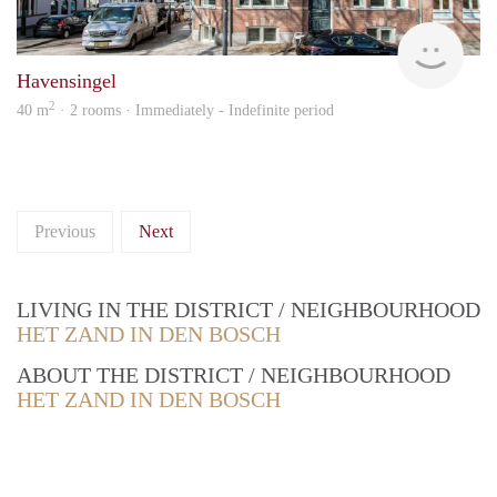
Next
Havensingel
2
40 m
· 2 rooms · Immediately - Indefinite period
Previous
Next
LIVING IN THE DISTRICT / NEIGHBOURHOOD
HET ZAND IN DEN BOSCH
ABOUT THE DISTRICT / NEIGHBOURHOOD
HET ZAND IN DEN BOSCH