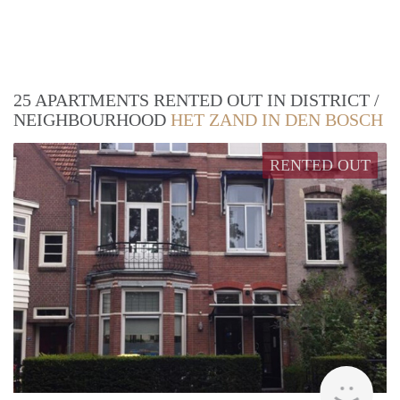
25 APARTMENTS RENTED OUT IN DISTRICT /
NEIGHBOURHOOD
HET ZAND IN DEN BOSCH
RENTED OUT
Next