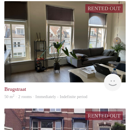
RENTED OUT
Next
Brugstraat
2
50 m
· 2 rooms · Immediately - Indefinite period
RENTED OUT