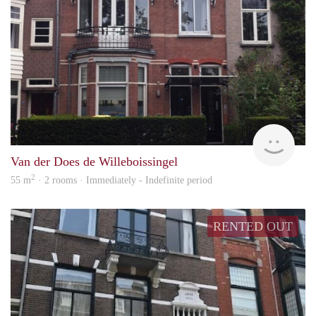
Next
Van der Does de Willeboissingel
2
55 m
· 2 rooms · Immediately - Indefinite period
RENTED OUT