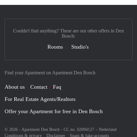
Couldn't find anything? These are our other offers in Den
Bosch:
Rooms
Studio's
Find your Apartment on Apartment Den Bosch
About us
Contact
Faq
For Real Estate Agents/Realtors
Offer your Apartment for free in Den Bosch
© 2026 - Apartment Den Bosch - CC no. 02094127 –
Nederland
Conditions & privacy
Disclaimer
Spam & fake-accounts