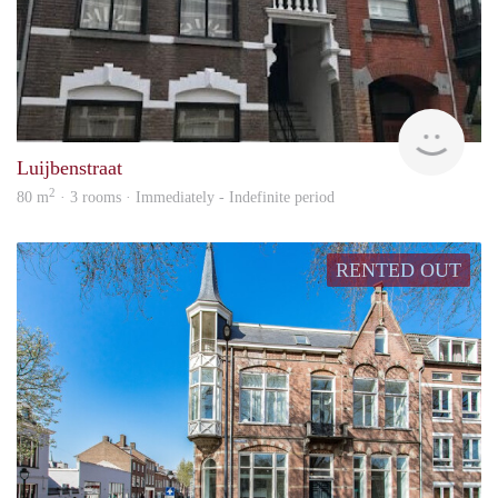
Next
Luijbenstraat
2
80 m
· 3 rooms · Immediately - Indefinite period
RENTED OUT