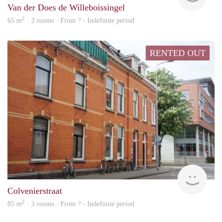
Van der Does de Willeboissingel
2
65 m
· 2 rooms · From ? - Indefinite period
RENTED OUT
Next
Colvenierstraat
2
85 m
· 3 rooms · From ? - Indefinite period