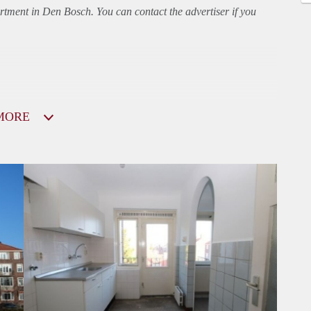
rtment
in Den Bosch. You can contact the advertiser if you
MORE