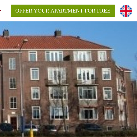
OFFER YOUR APARTMENT FOR FREE