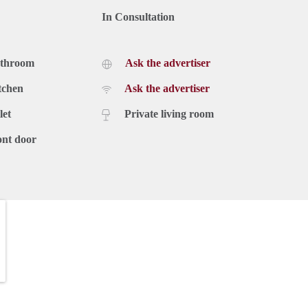
In Consultation
athroom
Ask the advertiser
tchen
Ask the advertiser
let
Private living room
ont door