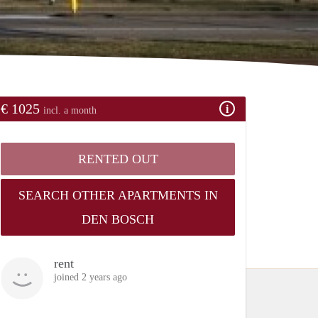
€ 1025
incl. a month
RENTED OUT
SEARCH OTHER APARTMENTS IN
DEN BOSCH
rent
joined 2 years ago