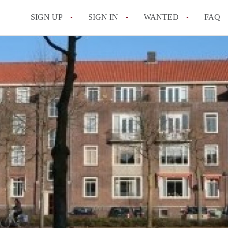
SIGN UP
SIGN IN
WANTED
FAQ
All FAQs