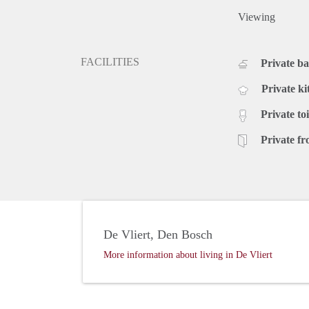
Viewing
FACILITIES
Private b
Private ki
Private toi
Private fr
De Vliert, Den Bosch
More information about living in De Vliert