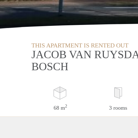
THIS APARTMENT IS RENTED OUT
JACOB VAN RUYSDA
BOSCH
2
68 m
3 rooms