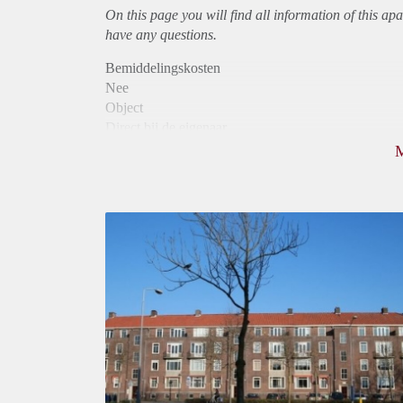
On this page you will find all information of this
apa
have any questions.
Bemiddelingskosten
Nee
Object
Direct bij de eigenaar
Borg
975
Garantiestelling
Mogelijk
Huurtoeslag
Niet mogelijk
Inkomen eis
3,1 X Maandhuur Bruto
Huurtermijn
Onbepaalde termijn
Oplevering
Kaal