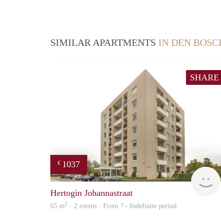
SIMILAR APARTMENTS
IN DEN BOSC
SHARE
1037
€
Hertogin Johannastraat
2
65 m
· 2 rooms · From ? - Indefinite period