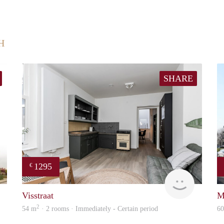
H
SHARE
1295
€
finder
Next
Visstraat
M
2
54 m
· 2 rooms · Immediately - Certain period
6