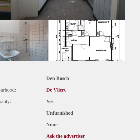
Den Bosch
ourhood:
De Vliert
ality:
Yes
Unfurnished
None
Ask the advertiser