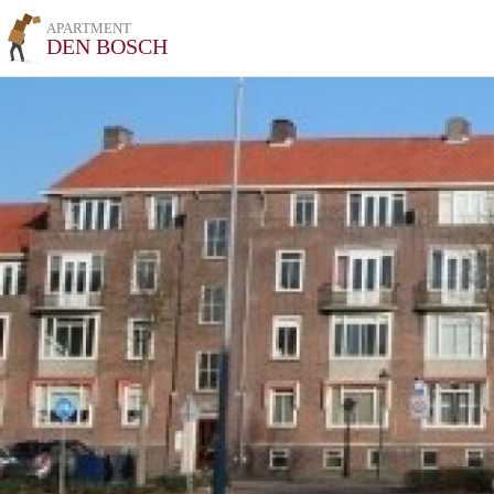
APARTMENT
DEN BOSCH