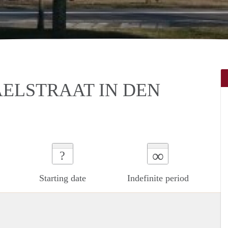
ELSTRAAT IN DEN
∞
?
Starting date
Indefinite period