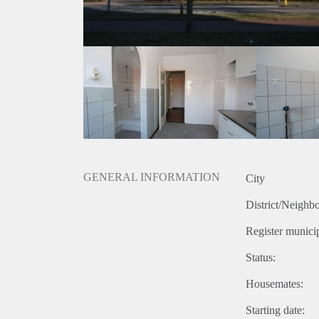
GENERAL INFORMATION
City
District/Neighb
Register municip
Status:
Housemates:
Starting date: