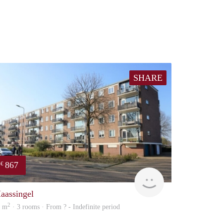
SHARE
867
€
Woning
aassingel
2
0 m
· 3 rooms · From ? - Indefinite period