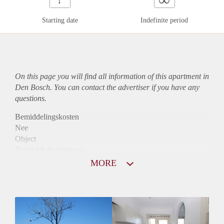
Starting date
Indefinite period
On this page you will find all information of this
apartment
in
Den Bosch. You can contact the advertiser if you have any
questions.
Bemiddelingskosten
Nee
Object
Direct bij de eigenaar
Borg
MORE
975
Garantiestelling
Mogelijk
Huurtoeslag
Niet mogelijk