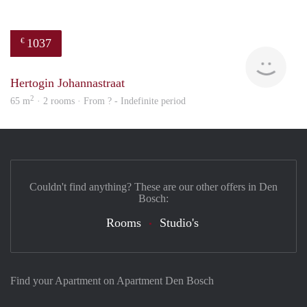
1037
€
finde
Hertogin Johannastraat
2
65 m
· 2 rooms · From ? - Indefinite period
Couldn't find anything? These are our other offers in Den
Bosch:
Rooms
Studio's
Find your Apartment on Apartment Den Bosch