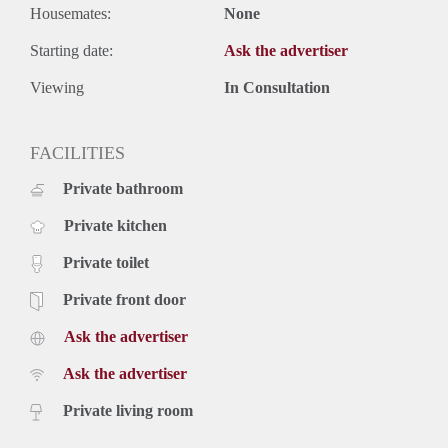
Housemates:
None
Starting date:
Ask the advertiser
Viewing
In Consultation
FACILITIES
Private bathroom
Private kitchen
Private toilet
Private front door
Ask the advertiser
Ask the advertiser
Private living room