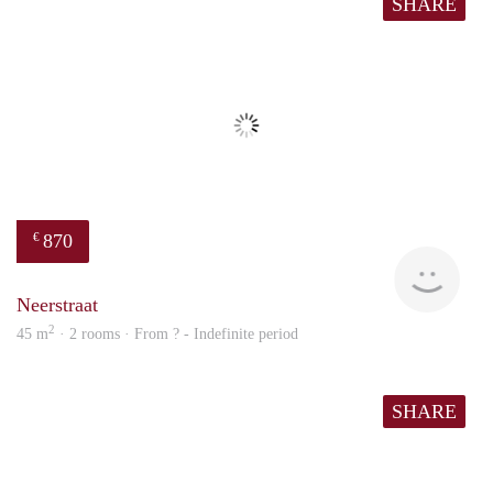
SHARE
870
€
finde
Neerstraat
2
45 m
· 2 rooms · From ? - Indefinite period
SHARE