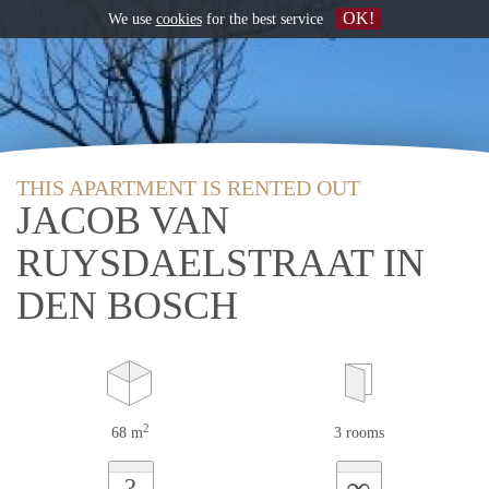
OK!
We use
cookies
for the best service
THIS APARTMENT IS RENTED OUT
JACOB VAN
RUYSDAELSTRAAT IN
DEN BOSCH
2
68 m
3 rooms
∞
?