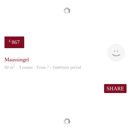
867
€
finde
Maassingel
2
60 m
· 3 rooms · From ? - Indefinite period
SHARE