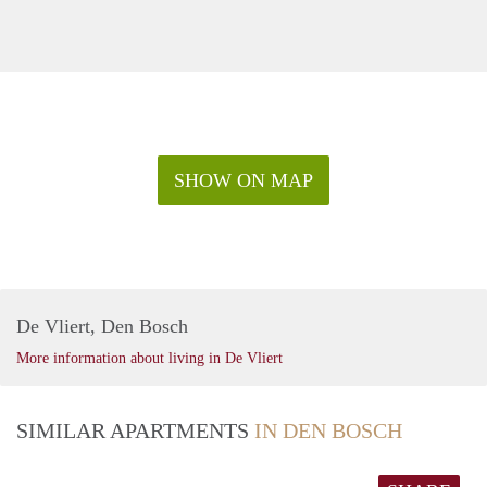
SHOW ON MAP
De Vliert, Den Bosch
More information about living in De Vliert
SIMILAR APARTMENTS
IN DEN BOSCH