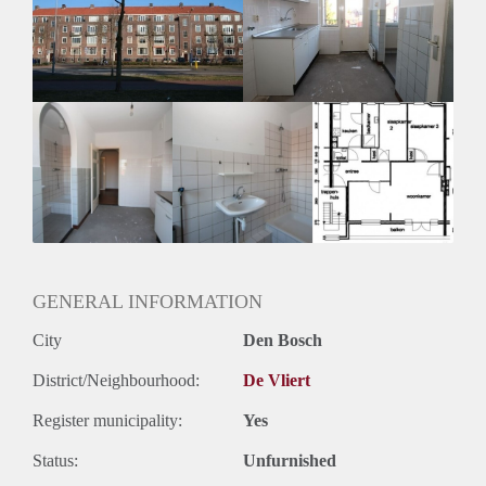
Inkomen eis
3,1 X Maandhuur Bruto
Huurtermijn
Onbepaalde termijn
Oplevering
Kaal
GENERAL INFORMATION
City
Den Bosch
District/Neighbourhood:
De Vliert
Register municipality:
Yes
Status:
Unfurnished