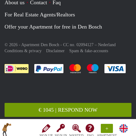
About us
Contact
Faq
For Real Estate Agents/Realtors
Offer your Apartment for free in Den Bosch
© 2026 - Apartment Den Bosch - CC no. 02094127 –
Nederland
Conditions & privacy
Disclaimer
Spam & fake-accounts
Pay easily with :payment method
Pay easily with :payment meth
Pay easily with :pay
Pay e
€ 1045 | RESPOND NOW
+
SIGN UP
SIGN IN
WANTED
FAQ
APARTMENT