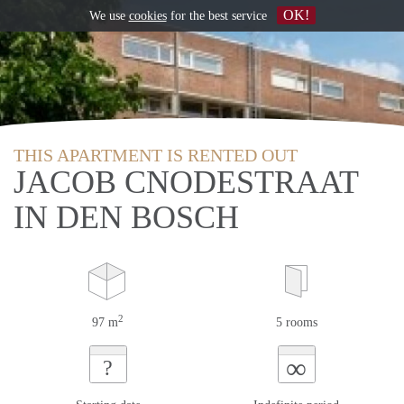
OK!
We use
cookies
for the best service
THIS APARTMENT IS RENTED OUT
JACOB CNODESTRAAT
IN DEN BOSCH
2
97 m
5 rooms
∞
?