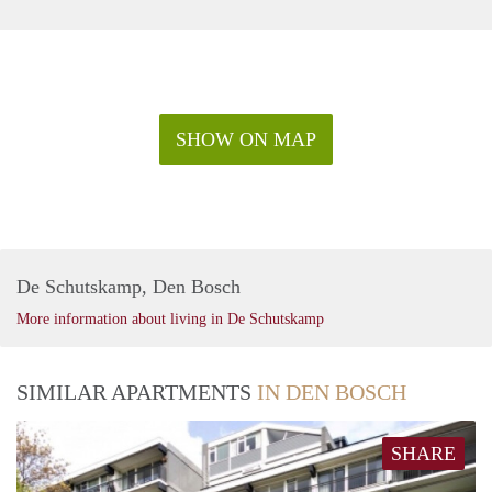
SHOW ON MAP
De Schutskamp, Den Bosch
More information about living in De Schutskamp
SIMILAR APARTMENTS
IN DEN BOSCH
SHARE