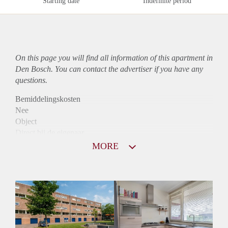
Starting date
Indefinite period
On this page you will find all information of this
apartment
in
Den Bosch. You can contact the advertiser if you have any
questions.
Bemiddelingskosten
Nee
Object
Direct bij de eigenaar
Borg
MORE
925
Garantiestelling
Mogelijk
Huurtoeslag
Niet mogelijk
Inkomen eis
2,9 X Maandhuur Bruto