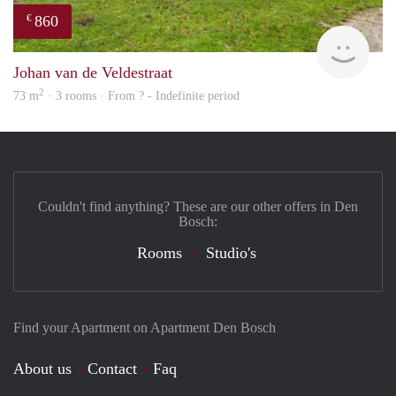
860
€
finde
Johan van de Veldestraat
2
73 m
· 3 rooms · From ? - Indefinite period
Couldn't find anything? These are our other offers in Den
Bosch:
Rooms
Studio's
Find your Apartment on Apartment Den Bosch
About us
Contact
Faq