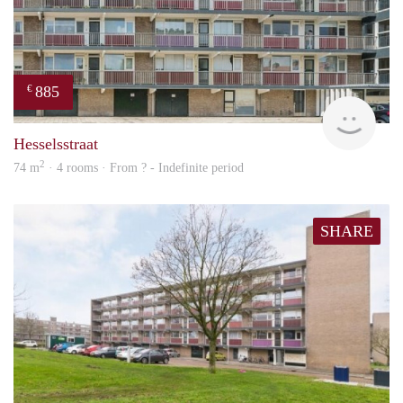
885
€
rent
Hesselsstraat
2
74 m
· 4 rooms · From ? - Indefinite period
SHARE