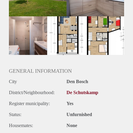
Huurtermijn
Onbepaalde termijn
Oplevering
Kaal
GENERAL INFORMATION
City
Den Bosch
District/Neighbourhood:
De Schutskamp
Register municipality:
Yes
Status:
Unfurnished
Housemates:
None