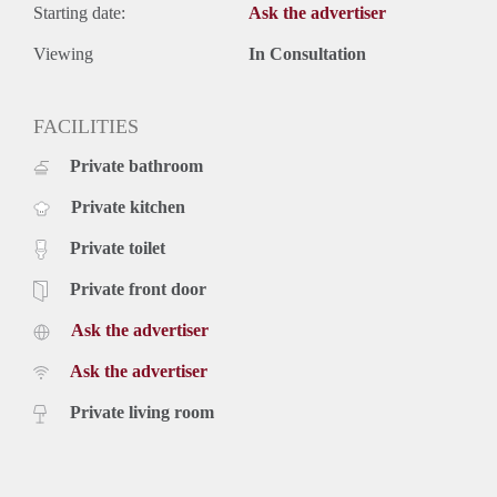
Starting date:
Ask the advertiser
Viewing
In Consultation
FACILITIES
Private bathroom
Private kitchen
Private toilet
Private front door
Ask the advertiser
Ask the advertiser
Private living room