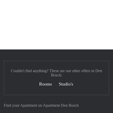
Couldn't find anything? These are our other offers in Den
Bosch:
Rooms
Studio's
Find your Apartment on Apartment Den Bosch