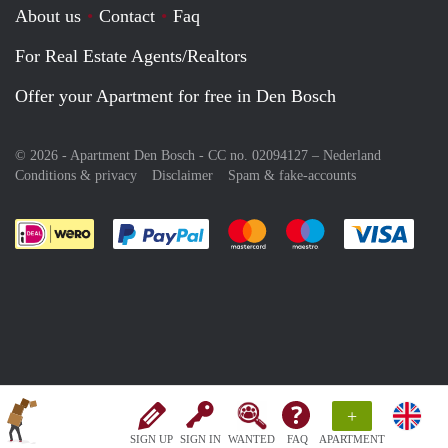
About us
Contact
Faq
For Real Estate Agents/Realtors
Offer your Apartment for free in Den Bosch
© 2026 - Apartment Den Bosch - CC no. 02094127 –
Nederland
Conditions & privacy
Disclaimer
Spam & fake-accounts
Pay easily with :payment method
Pay easily with :payment meth
Pay easily with :pay
Pay e
+
SIGN UP
SIGN IN
WANTED
FAQ
APARTMENT