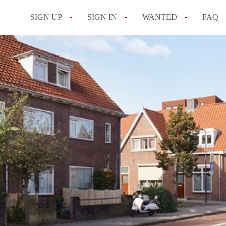
SIGN UP
SIGN IN
WANTED
FAQ
All FAQs