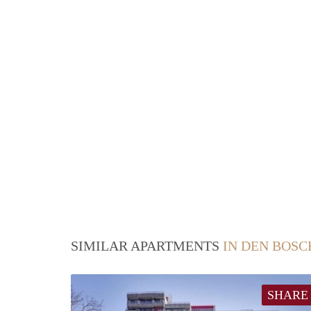
SIMILAR APARTMENTS
IN DEN BOSC
SHARE