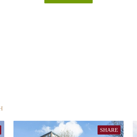
H
SHARE