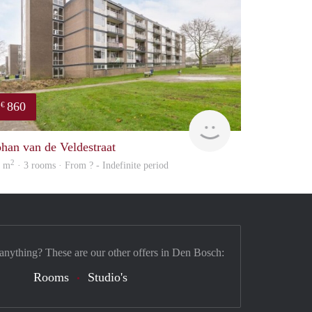
860
€
rent
ohan van de Veldestraat
2
3 m
· 3 rooms · From ? - Indefinite period
 anything? These are our other offers in Den Bosch:
Rooms
Studio's