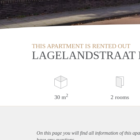
THIS APARTMENT IS RENTED OUT
LAGELANDSTRAAT 
2
30 m
2 rooms
On this page you will find all information of this
apa
have any questions.