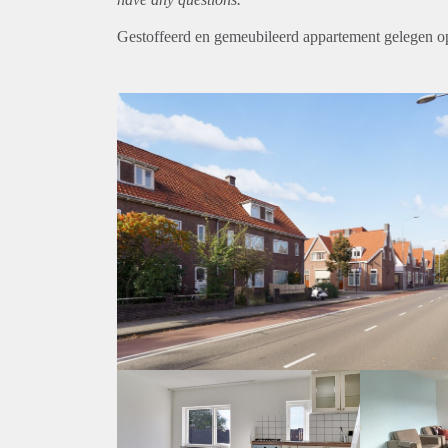
Gestoffeerd en gemeubileerd appartement gelegen op