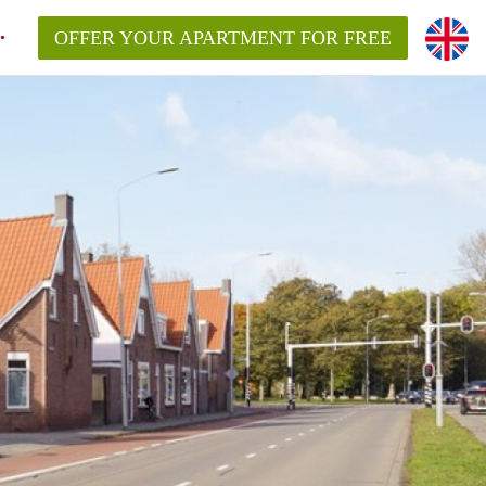
OFFER YOUR APARTMENT FOR FREE