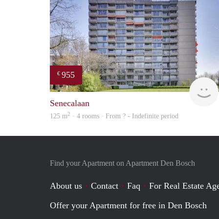
955
€
Senecalaan
2
125 m
· 4 rooms · From ? - Indefinite period
Find your Apartment on Apartment Den Bosch
About us
Contact
Faq
For Real Estate Age
Offer your Apartment for free in Den Bosch