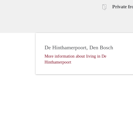
Private fr
De Hinthamerpoort, Den Bosch
More information about living in De
Hinthamerpoort