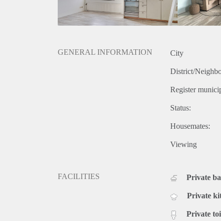
GENERAL INFORMATION
City
District/Neighb
Register municip
Status:
Housemates:
Viewing
FACILITIES
Private b
Private ki
Private toi