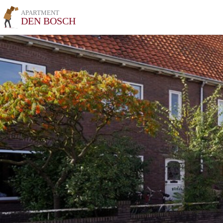
APARTMENT
DEN BOSCH