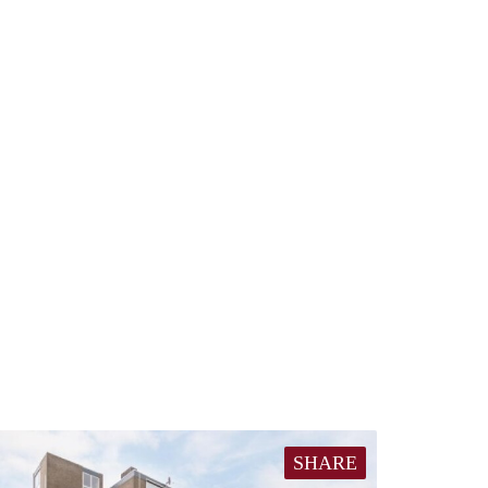
SHARE