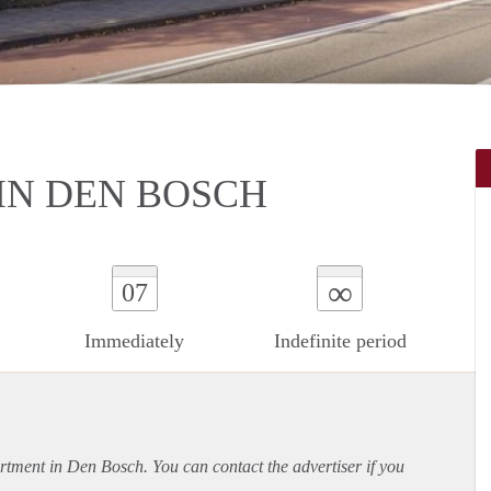
IN DEN BOSCH
∞
07
Immediately
Indefinite period
rtment
in Den Bosch. You can contact the advertiser if you