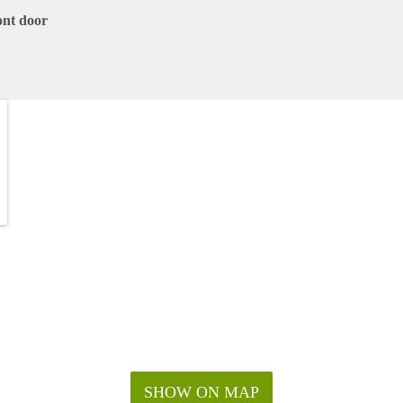
ont door
SHOW ON MAP