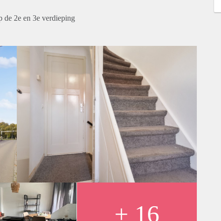
 de 2e en 3e verdieping
+ 16