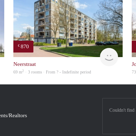
870
€
rent
Woning
Neerstraat
J
2
69 m
· 3 rooms · From ? - Indefinite period
7
Couldn't find
nts/Realtors