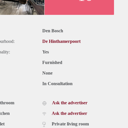
Den Bosch
ourhood:
De Hinthamerpoort
ality:
Yes
Furnished
None
In Consultation
athroom
Ask the advertiser
tchen
Ask the advertiser
let
Private living room