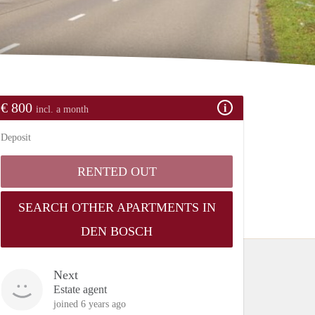
€ 800
incl. a month
Deposit
RENTED OUT
SEARCH OTHER APARTMENTS IN
DEN BOSCH
Next
Estate agent
joined 6 years ago