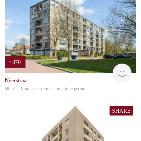
870
€
Woni
Neerstraat
2
69 m
· 3 rooms · From ? - Indefinite period
SHARE