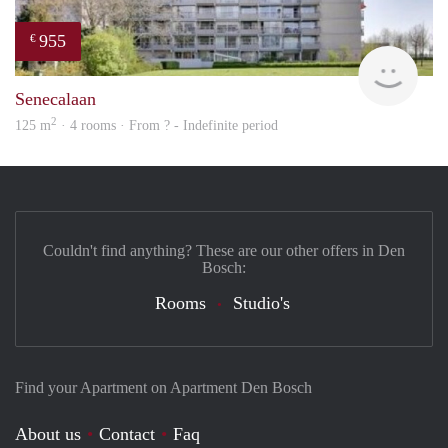
955
€
rent
Senecalaan
2
125 m
· 4 rooms · From ? - Indefinite period
Couldn't find anything? These are our other offers in Den
Bosch:
Rooms
Studio's
Find your Apartment on Apartment Den Bosch
About us
Contact
Faq