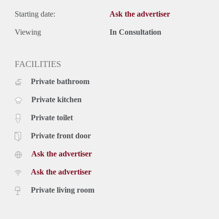
Starting date:
Ask the advertiser
Viewing
In Consultation
FACILITIES
Private bathroom
Private kitchen
Private toilet
Private front door
Ask the advertiser
Ask the advertiser
Private living room