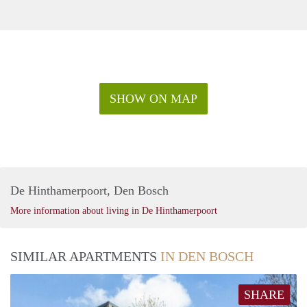
SHOW ON MAP
De Hinthamerpoort, Den Bosch
More information about living in De Hinthamerpoort
SIMILAR APARTMENTS
IN DEN BOSCH
SHARE