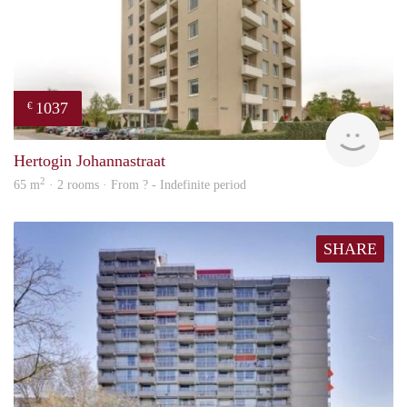
1037
€
finde
Hertogin Johannastraat
2
65 m
· 2 rooms · From ? - Indefinite period
SHARE