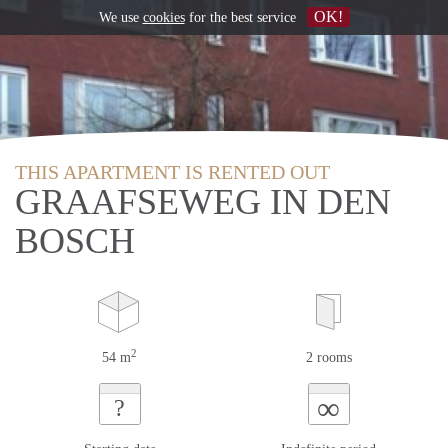
OK!
We use
cookies
for the best service
THIS APARTMENT IS RENTED OUT
GRAAFSEWEG IN DEN
BOSCH
2
54 m
2 rooms
∞
?