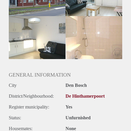
GENERAL INFORMATION
City
Den Bosch
District/Neighbourhood:
De Hinthamerpoort
Register municipality:
Yes
Status:
Unfurnished
Housemates:
None