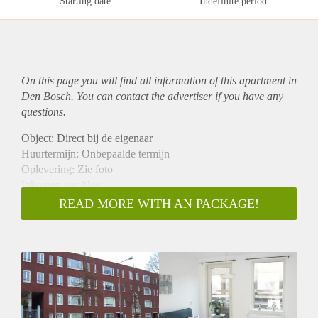
Starting date
Indefinite period
On this page you will find all information of this
apartment
in
Den Bosch. You can contact the advertiser if you have any
questions.
Object: Direct bij de eigenaar
Huurtermijn: Onbepaalde termijn
Oplevering: Zie foto
Inkomen eis: Nee
Garantiestelling mogelijk: Nee
READ MORE WITH AN PACKAGE!
Borg: 1 Maand
Bemiddeling kosten: Nee
Woningdelers toegestaan: Nee
Huisdieren toegestaan: Afhankelijk van de Eigenaar
Huurtoeslag grens: Ja
Geschikt voor studenten: Afhankelijk van de Eigenaar