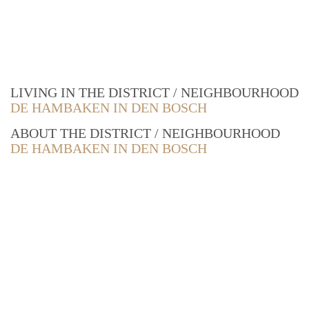
LIVING IN THE DISTRICT / NEIGHBOURHOOD
DE HAMBAKEN IN DEN BOSCH
ABOUT THE DISTRICT / NEIGHBOURHOOD
DE HAMBAKEN IN DEN BOSCH