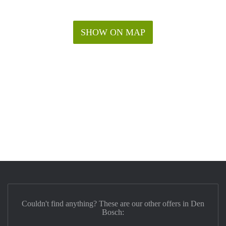
SHOW ON MAP
Couldn't find anything? These are our other offers in Den
Bosch: