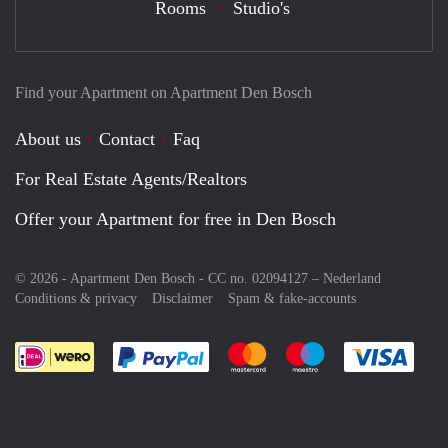
Rooms
Studio's
Find your Apartment on Apartment Den Bosch
About us
Contact
Faq
For Real Estate Agents/Realtors
Offer your Apartment for free in Den Bosch
© 2026 - Apartment Den Bosch - CC no. 02094127 –
Nederland
Conditions & privacy
Disclaimer
Spam & fake-accounts
Pay easily with :payment method
Pay easily with :payment meth
Pay easily with :pay
Pay e