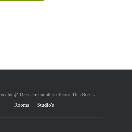
 anything? These are our other offers in Den Bosch:
Rooms
Studio's