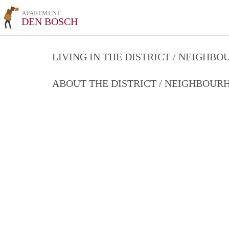
APARTMENT
DEN BOSCH
LIVING IN THE DISTRICT / NEIGHB
ABOUT THE DISTRICT / NEIGHBOU