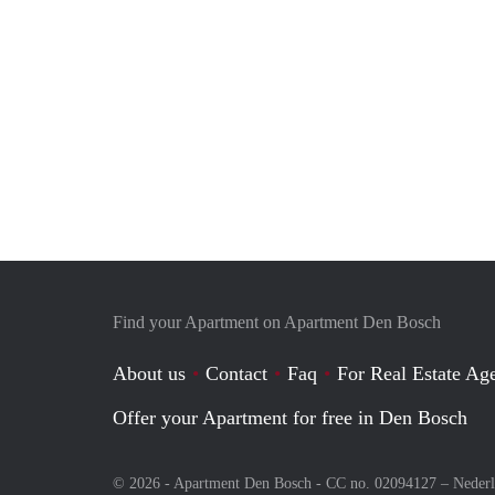
Find your Apartment on Apartment Den Bosch
About us
Contact
Faq
For Real Estate Age
Offer your Apartment for free in Den Bosch
© 2026 - Apartment Den Bosch - CC no. 02094127 –
Neder