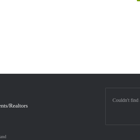
Couldn't find
nts/Realtors
land