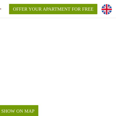
OFFER YOUR APARTMENT FOR FREE
SHOW ON MAP