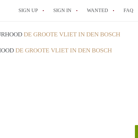
SIGN UP
SIGN IN
WANTED
FAQ
All FAQs
OURHOOD
DE GROOTE VLIET IN DEN BOSCH
RHOOD
DE GROOTE VLIET IN DEN BOSCH