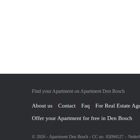
Find your Apartment on Apartment Den Bosch
About us
Contact
Faq
For Real Estate Age
Offer your Apartment for free in Den Bosch
© 2026 - Apartment Den Bosch - CC no. 02094127 –
Neder