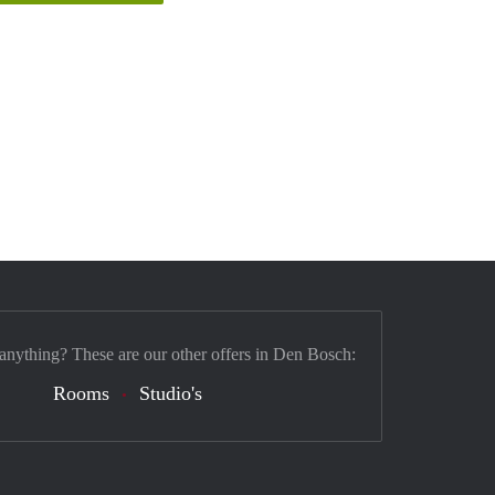
 anything? These are our other offers in Den Bosch:
Rooms
Studio's