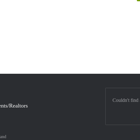
Couldn't find
nts/Realtors
land