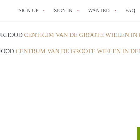
SIGN UP
SIGN IN
WANTED
FAQ
All FAQs
OURHOOD
CENTRUM VAN DE GROOTE WIELEN IN
RHOOD
CENTRUM VAN DE GROOTE WIELEN IN DE