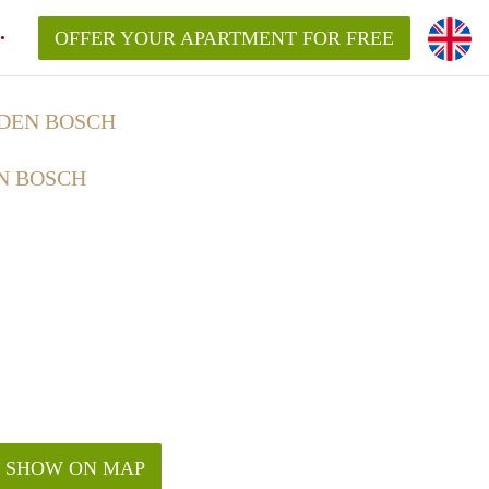
OFFER YOUR APARTMENT FOR FREE
 DEN BOSCH
N BOSCH
SHOW ON MAP