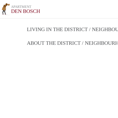
APARTMENT
DEN BOSCH
LIVING IN THE DISTRICT / NEIGHB
ABOUT THE DISTRICT / NEIGHBOU