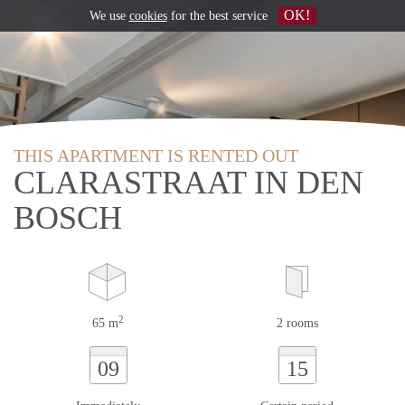
OK!
We use
cookies
for the best service
THIS APARTMENT IS RENTED OUT
CLARASTRAAT IN DEN
BOSCH
2
65 m
2 rooms
09
15