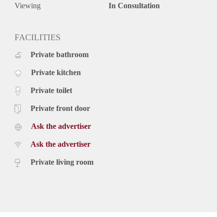
Viewing
In Consultation
FACILITIES
Private bathroom
Private kitchen
Private toilet
Private front door
Ask the advertiser
Ask the advertiser
Private living room