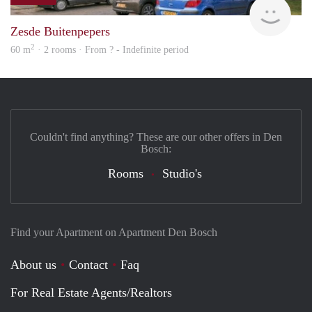
rent
Zesde Buitenpepers
2
60 m
· 2 rooms · From ? - Indefinite period
Couldn't find anything? These are our other offers in Den
Bosch:
Rooms
Studio's
Find your Apartment on Apartment Den Bosch
About us
Contact
Faq
For Real Estate Agents/Realtors