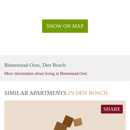
SHOW ON MAP
Binnenstad-Oost, Den Bosch
More information about living in Binnenstad-Oost
SIMILAR APARTMENTS
IN DEN BOSCH
SHARE