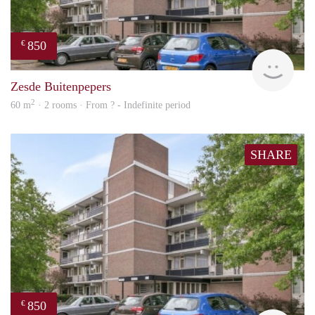
850
€
finde
Zesde Buitenpepers
2
60 m
· 2 rooms · From ? - Indefinite period
SHARE
850
€