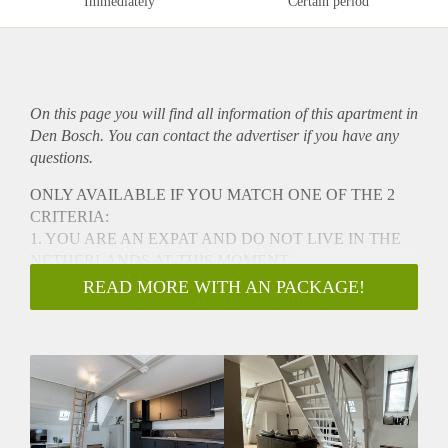
Immediately
Certain period
On this page you will find all information of this
apartment
in
Den Bosch. You can contact the advertiser if you have any
questions.
ONLY AVAILABLE IF YOU MATCH ONE OF THE 2
CRITERIA:
1. YOU ARE AN EXPAT AND DO NOT LIVE IN THE
NETHERLANDS AT THIS MOMENT
2. HOUSING FOR AN URGENT REASON FOR
READ MORE WITH AN PACKAGE!
EXAMPLE A DIVORCE AND NEED TO STAY CLOSE
TO YOUR CHILDREN
Luxury Apartment in the Vibrant City Center of 's-
Hertogenbosch!
Welcome to this beautiful apartment located at Clarastraat in
the heart of 's-Hertogenbosch with a view on the church.
This brand-new, renovated apartment is perfect for expats