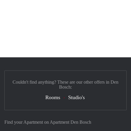
Couldn't find anything? These are our other offers in Den
Bosch:
Rooms
Studio's
Find your Apartment on Apartment Den Bosch