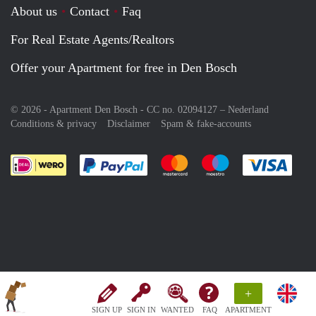
About us
Contact
Faq
For Real Estate Agents/Realtors
Offer your Apartment for free in Den Bosch
© 2026 - Apartment Den Bosch - CC no. 02094127 –
Nederland
Conditions & privacy
Disclaimer
Spam & fake-accounts
Pay easily with :payment method
Pay easily with :payment meth
Pay easily with :pay
Pay e
+
SIGN UP
SIGN IN
WANTED
FAQ
APARTMENT