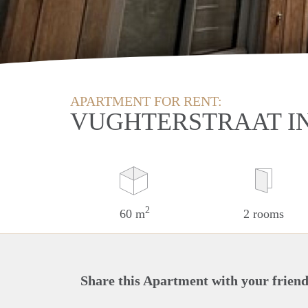
APARTMENT FOR RENT:
VUGHTERSTRAAT I
2
60 m
2 rooms
Share this Apartment with your friend