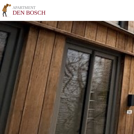
APARTMENT
DEN BOSCH