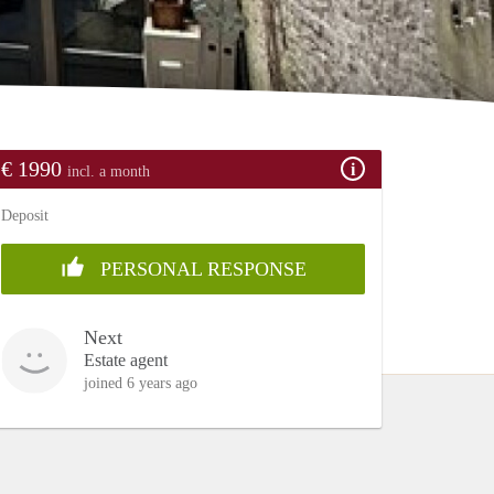
€ 1990
incl. a month
Deposit
PERSONAL RESPONSE
Next
Estate agent
joined 6 years ago