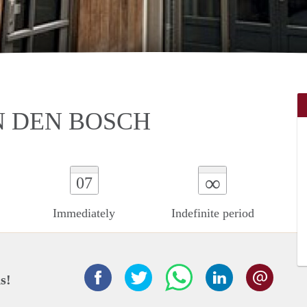
N DEN BOSCH
∞
07
Immediately
Indefinite period
s!