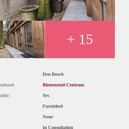
+ 15
Den Bosch
ourhood:
Binnenstad-Centrum
ality:
Yes
Furnished
None
In Consultation