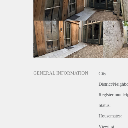
GENERAL INFORMATION
City
District/Neighb
Register municip
Status:
Housemates:
Viewing