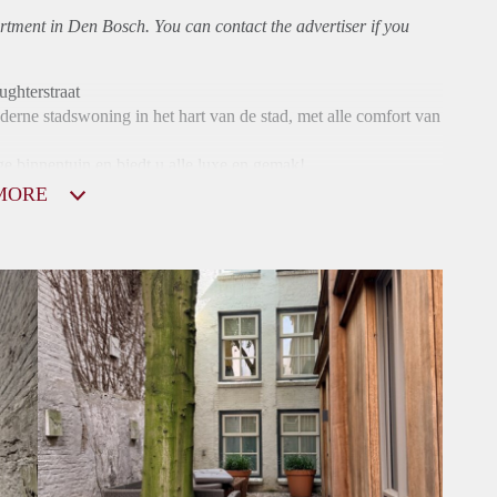
rtment
in Den Bosch. You can contact the advertiser if you
hterstraat
erne stadswoning in het hart van de stad, met alle comfort van
e binnentuin en biedt u alle luxe en gemak!
MORE