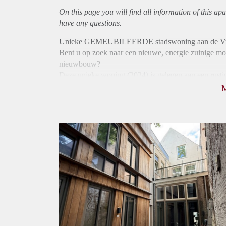
On this page you will find all information of this
apa
have any questions.
Unieke GEMEUBILEERDE stadswoning aan de Vug
Bent u op zoek naar een nieuwe, energie zuinige mod
nieuwbouw?
Deze unieke woning (2024) is gelegen aan een rustig