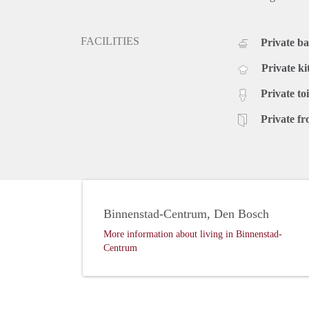
FACILITIES
Private b
Private ki
Private toi
Private fr
Binnenstad-Centrum, Den Bosch
More information about living in Binnenstad-
Centrum