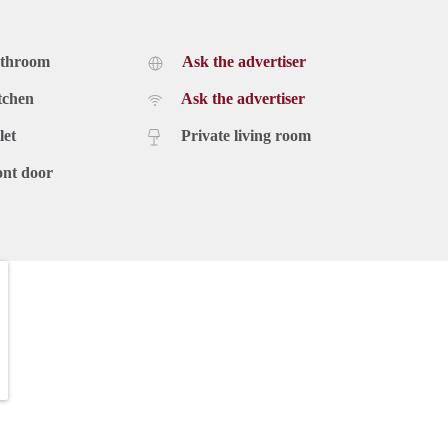
athroom
Ask the advertiser
tchen
Ask the advertiser
let
Private living room
ont door