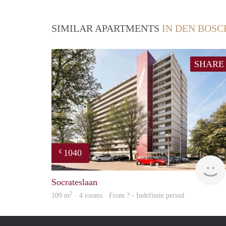
SIMILAR APARTMENTS
IN DEN BOSC
SHARE
1040
€
Socrateslaan
2
109 m
· 4 rooms · From ? - Indefinite period