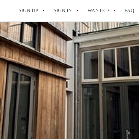
SIGN UP
SIGN IN
WANTED
FAQ
All FAQs