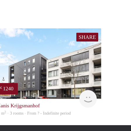
SHARE
1240
€
Woning
anis Krijgsmanhof
2
1 m
· 3 rooms · From ? - Indefinite period