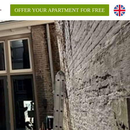
OFFER YOUR APARTMENT FOR FREE