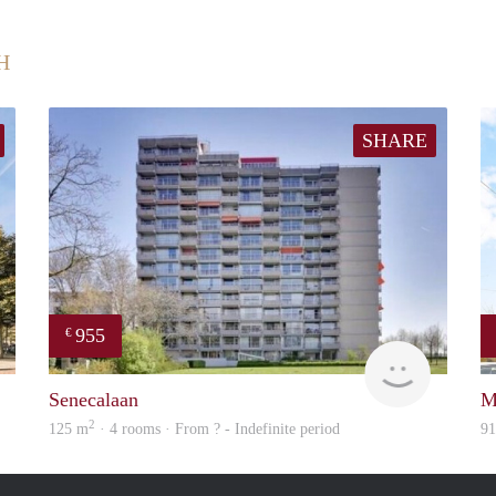
H
SHARE
955
€
finder
rent
Senecalaan
M
2
125 m
· 4 rooms · From ? - Indefinite period
9