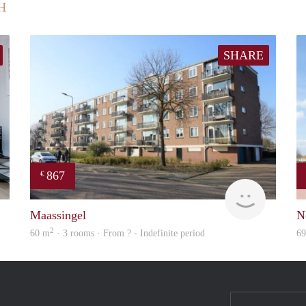
H
SHARE
867
€
Next
Woning
Maassingel
N
2
60 m
· 3 rooms · From ? - Indefinite period
6