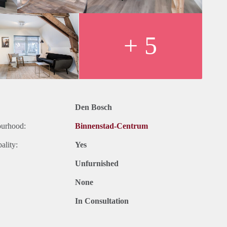
+ 5
Den Bosch
ourhood:
Binnenstad-Centrum
ality:
Yes
Unfurnished
None
In Consultation