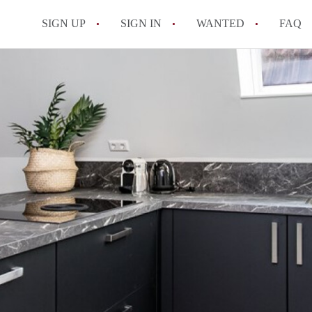
SIGN UP
SIGN IN
WANTED
FAQ
All FAQs