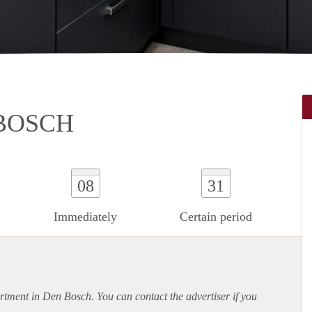
 BOSCH
08
31
Immediately
Certain period
rtment
in Den Bosch. You can contact the advertiser if you