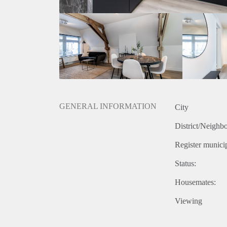
GENERAL INFORMATION
City
District/Neighb
Register municip
Status:
Housemates:
Viewing