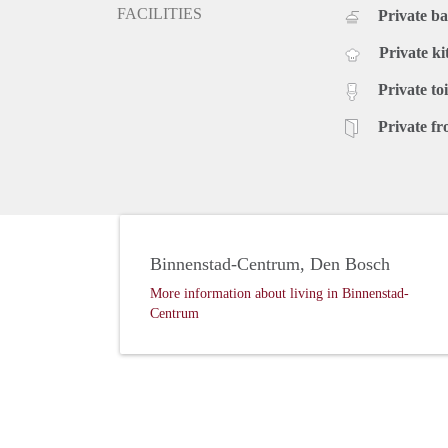
FACILITIES
Private b
Private ki
Private toi
Private fr
Binnenstad-Centrum, Den Bosch
More information about living in Binnenstad-
Centrum