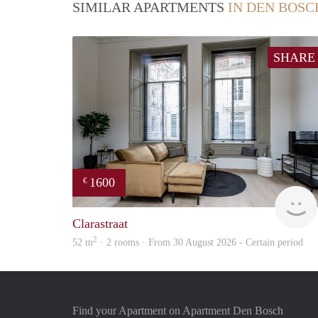
SIMILAR APARTMENTS
IN DEN BOSC
SHARE
1600
€
Clarastraat
2
52 m
· 2 rooms · From 30 August 2026 - Certain period
Find your Apartment on Apartment Den Bosch