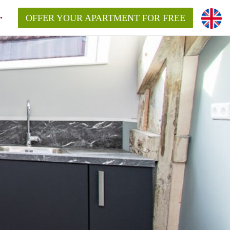
OFFER YOUR APARTMENT FOR FREE