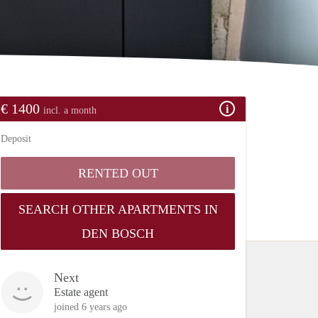
€ 1400
incl. a month
Deposit
RENTED OUT
SEARCH OTHER APARTMENTS IN
DEN BOSCH
Next
Estate agent
joined 6 years ago