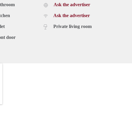
athroom
Ask the advertiser
tchen
Ask the advertiser
let
Private living room
ont door