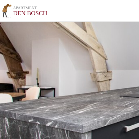
APARTMENT
DEN BOSCH