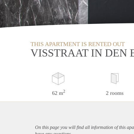
THIS APARTMENT IS RENTED OUT
VISSTRAAT IN DEN
2
62 m
2 rooms
On this page you will find all information of this
apa
have any questions.