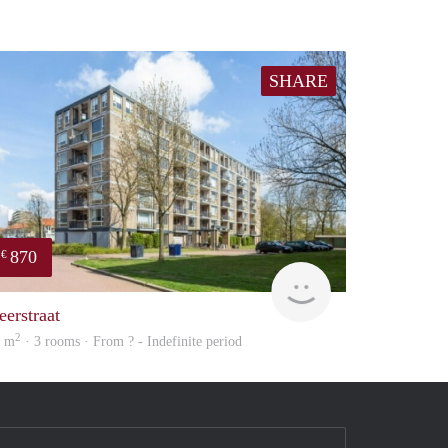
SHARE
870
€
Woning
eerstraat
2
9 m
· 3 rooms · From ? - Indefinite period