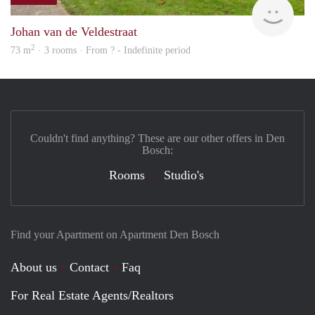
rent
Johan van de Veldestraat
2
73 m
· 3 rooms · From ? - Indefinite period
Couldn't find anything? These are our other offers in Den
Bosch:
Rooms
Studio's
Find your Apartment on Apartment Den Bosch
About us
Contact
Faq
For Real Estate Agents/Realtors