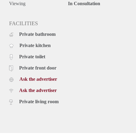
Viewing
In Consultation
FACILITIES
Private bathroom
Private kitchen
Private toilet
Private front door
Ask the advertiser
Ask the advertiser
Private living room