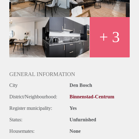
long day. The apartments can be rented for a maximum 6 of
months.
+ 3
GENERAL INFORMATION
City
Den Bosch
District/Neighbourhood:
Binnenstad-Centrum
Register municipality:
Yes
Status:
Unfurnished
Housemates:
None