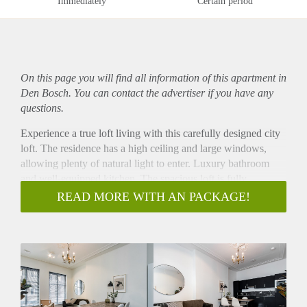
Immediately
Certain period
On this page you will find all information of this
apartment
in
Den Bosch. You can contact the advertiser if you have any
questions.
Experience a true loft living with this carefully designed city
loft. The residence has a high ceiling and large windows,
allowing plenty of natural light to enter. Luxury bathroom
and well-equipped kitchen. The spacious loft is fully
furnished.
READ MORE WITH AN PACKAGE!
The Visstraat SHORTSTAY apartments are centrally located,
only a 5 minute walk from 's-Hertogenbosch central station.
These one-bedroom apartments provide the comfort and
convenience of living in a home away from home.
Ideal for one or two occupants, these apartments feature a
beautiful open kitchen and dining area, comfortable living
and working space, and a double bed to relax at the end of a