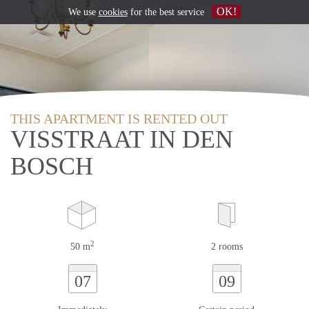
OK!
We use
cookies
for the best service
THIS APARTMENT IS RENTED OUT
VISSTRAAT IN DEN
BOSCH
2
50 m
2 rooms
07
09