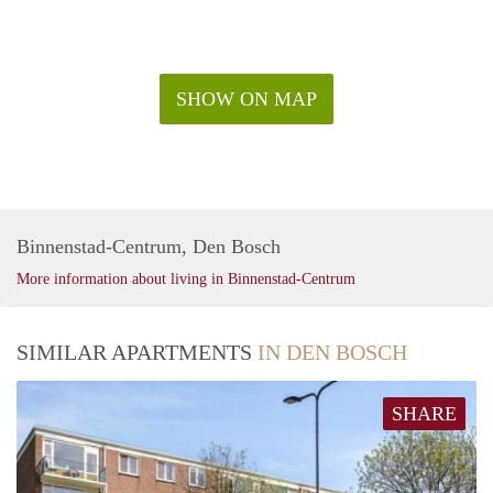
SHOW ON MAP
Binnenstad-Centrum, Den Bosch
More information about living in Binnenstad-Centrum
SIMILAR APARTMENTS
IN DEN BOSCH
SHARE