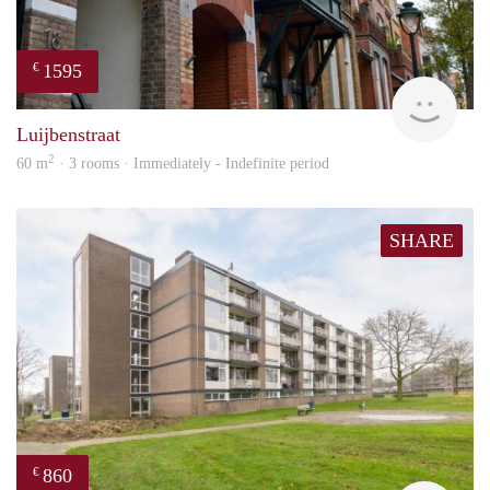
1595
€
Next
Luijbenstraat
2
60 m
· 3 rooms · Immediately - Indefinite period
SHARE
860
€