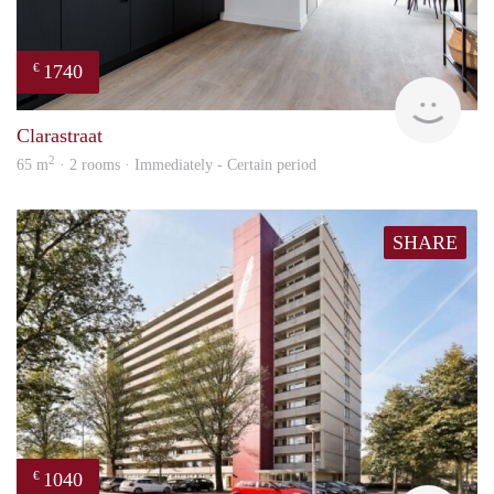
1740
€
Next
Clarastraat
2
65 m
· 2 rooms · Immediately - Certain period
SHARE
1040
€