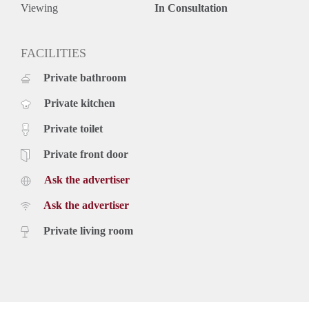
Viewing
In Consultation
FACILITIES
Private bathroom
Private kitchen
Private toilet
Private front door
Ask the advertiser
Ask the advertiser
Private living room