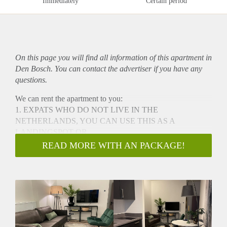
Immediately
Certain period
On this page you will find all information of this
apartment
in
Den Bosch. You can contact the advertiser if you have any
questions.
We can rent the apartment to you:
1. EXPATS WHO DO NOT LIVE IN THE
NETHERLANDS, YOU CAN USE THIS AS A
LANDINGSPOT OR
2. IF YOU DO NOT LIVE IN NIJMEGEN AND NEED A
READ MORE WITH AN PACKAGE!
SHORT STAY FOR URGENT REASON SUCH AS A
DIVORCE
The Visstraat SHORTSTAY apartments are centrally located,
only a 5 minute walk from 's-Hertogenbosch central station.
These one-bedroom apartments provide the comfort and
convenience of living in a home away from home.
Ideal for one or two occupants, these apartments feature a