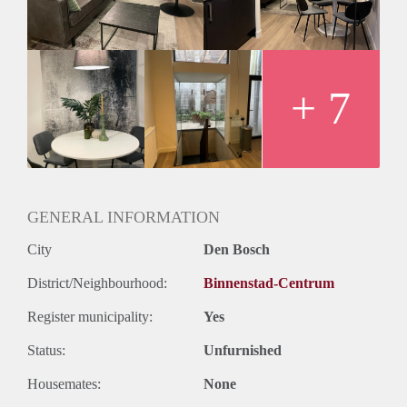
beautiful open kitchen and dining area, comfortable living
and working space, and a double bed to relax at the end of a
long day. The apartments can be rented ONLY to expats
which do not live in the Netherlands for a maximum of 6
months.
+ 7
GENERAL INFORMATION
City
Den Bosch
District/Neighbourhood:
Binnenstad-Centrum
Register municipality:
Yes
Status:
Unfurnished
Housemates:
None