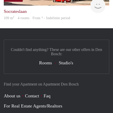
finde
Socrateslaan
2
109 m
· 4 rooms · From ? - Indefinite period
Couldn't find anything? These are our other offers in Den
Bosch:
Rooms
Studio's
Find your Apartment on Apartment Den Bosch
About us
Contact
Faq
For Real Estate Agents/Realtors