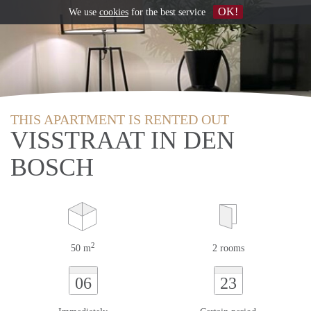
OK!
We use
cookies
for the best service
THIS APARTMENT IS RENTED OUT
VISSTRAAT IN DEN
BOSCH
2
50 m
2 rooms
06
23