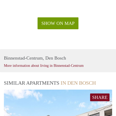
SHOW ON MAP
Binnenstad-Centrum, Den Bosch
More information about living in Binnenstad-Centrum
SIMILAR APARTMENTS
IN DEN BOSCH
SHARE