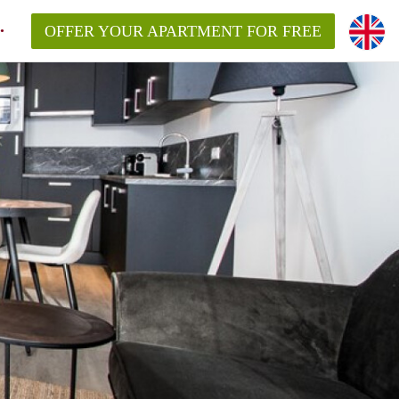
OFFER YOUR APARTMENT FOR FREE