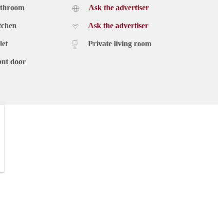
athroom
Ask the advertiser
tchen
Ask the advertiser
let
Private living room
ont door