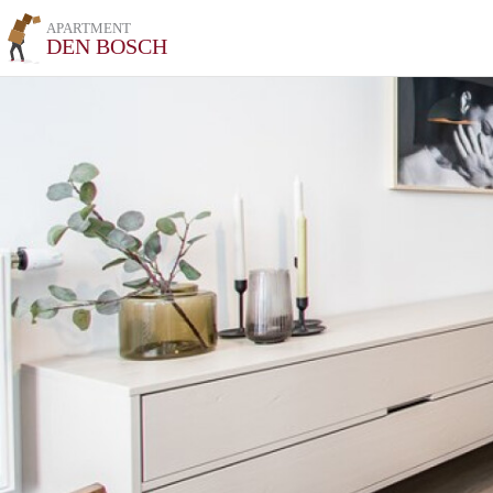
APARTMENT
DEN BOSCH