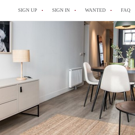
SIGN UP
SIGN IN
WANTED
FAQ
All FAQs