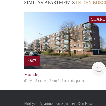
SIMILAR APARTMENTS
IN DEN BOSC
SHARE
867
€
Maassingel
2
60 m
· 3 rooms · From ? - Indefinite period
Find your Apartment on Apartment Den Bosch