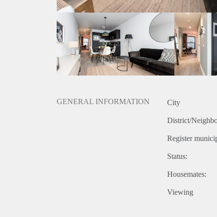
GENERAL INFORMATION
City
District/Neighb
Register municip
Status:
Housemates:
Viewing