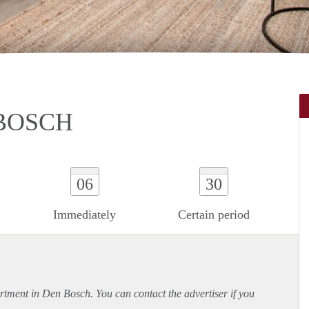
 BOSCH
06
30
Immediately
Certain period
rtment
in Den Bosch. You can contact the advertiser if you