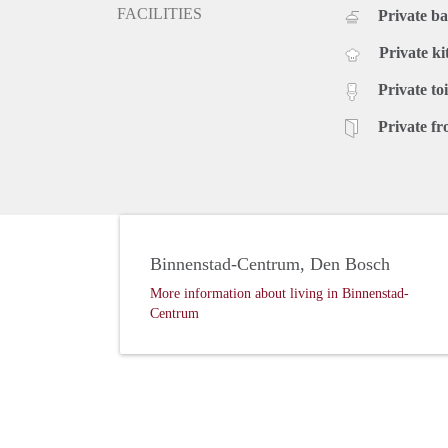
FACILITIES
Private b
Private ki
Private toi
Private fr
Binnenstad-Centrum, Den Bosch
More information about living in Binnenstad-
Centrum