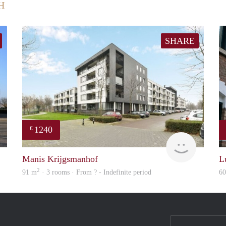
H
SHARE
1240
€
finder
finder
Manis Krijgsmanhof
L
2
91 m
· 3 rooms · From ? - Indefinite period
6