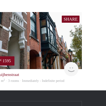
SHARE
1595
€
Next
uijbenstraat
2
0 m
· 3 rooms · Immediately - Indefinite period