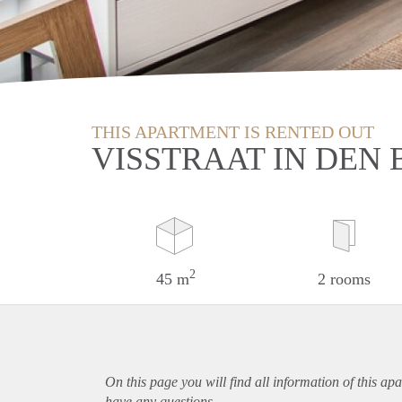
THIS APARTMENT IS RENTED OUT
VISSTRAAT IN DEN
2
45 m
2 rooms
On this page you will find all information of this
apa
have any questions.