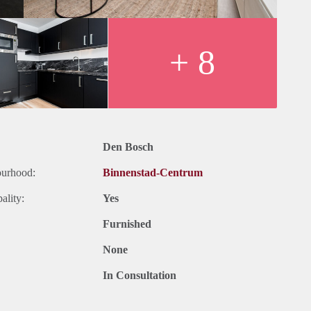
+ 8
Den Bosch
ourhood:
Binnenstad-Centrum
ality:
Yes
Furnished
None
In Consultation