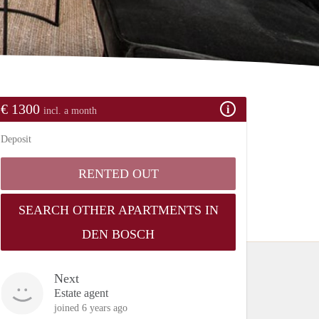
€ 1300
incl. a month
Deposit
RENTED OUT
SEARCH OTHER APARTMENTS IN
DEN BOSCH
Next
Estate agent
joined 6 years ago