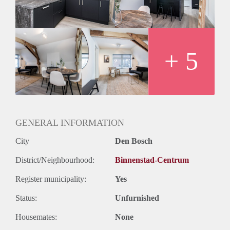
Ideal for one or two occupants, these apartments feature a
beautiful open kitchen and dining area, comfortable living
and working space, and a double bed to relax at the end of a
long day. The apartments can be rented to expats for a
maximum of 6 months.
+ 5
GENERAL INFORMATION
City
Den Bosch
District/Neighbourhood:
Binnenstad-Centrum
Register municipality:
Yes
Status:
Unfurnished
Housemates:
None