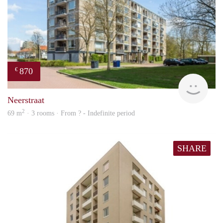
870
€
Woni
Neerstraat
2
69 m
· 3 rooms · From ? - Indefinite period
SHARE