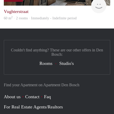
Next
Vughterstraat
2
60 m
· 2 rooms · Immediately - Indefinite period
Couldn't find anything? These are our other offers in Den
Bosch:
Rooms
Studio's
Find your Apartment on Apartment Den Bosch
About us
Contact
Faq
For Real Estate Agents/Realtors