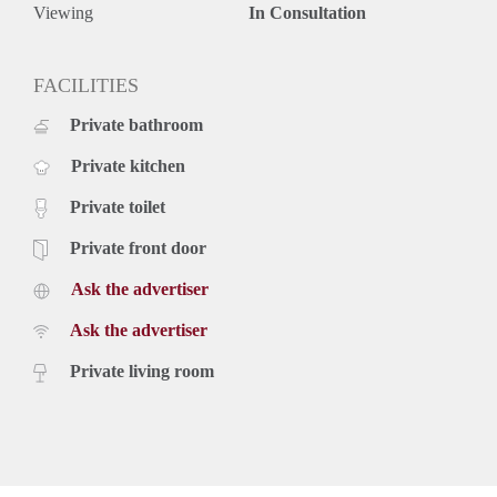
Viewing
In Consultation
FACILITIES
Private bathroom
Private kitchen
Private toilet
Private front door
Ask the advertiser
Ask the advertiser
Private living room