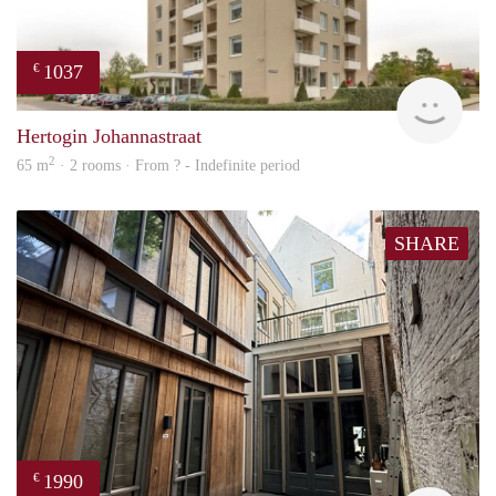
1037
€
finde
Hertogin Johannastraat
2
65 m
· 2 rooms · From ? - Indefinite period
SHARE
1990
€