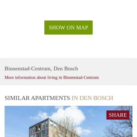
SHOW ON MAP
Binnenstad-Centrum, Den Bosch
More information about living in Binnenstad-Centrum
SIMILAR APARTMENTS
IN DEN BOSCH
SHARE