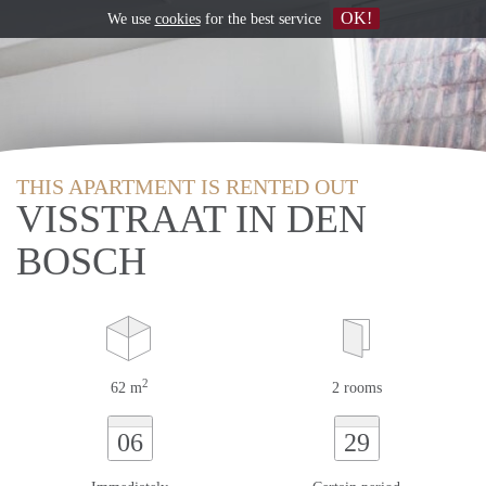
OK!
We use
cookies
for the best service
THIS APARTMENT IS RENTED OUT
VISSTRAAT IN DEN
BOSCH
2
62 m
2 rooms
06
29