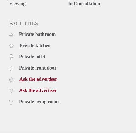
Viewing
In Consultation
FACILITIES
Private bathroom
Private kitchen
Private toilet
Private front door
Ask the advertiser
Ask the advertiser
Private living room