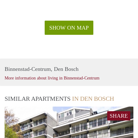
SHOW ON MAP
Binnenstad-Centrum, Den Bosch
More information about living in Binnenstad-Centrum
SIMILAR APARTMENTS
IN DEN BOSCH
SHARE