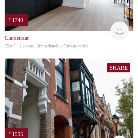
1740
€
Next
Clarastraat
2
65 m
· 2 rooms · Immediately - Certain period
SHARE
1595
€