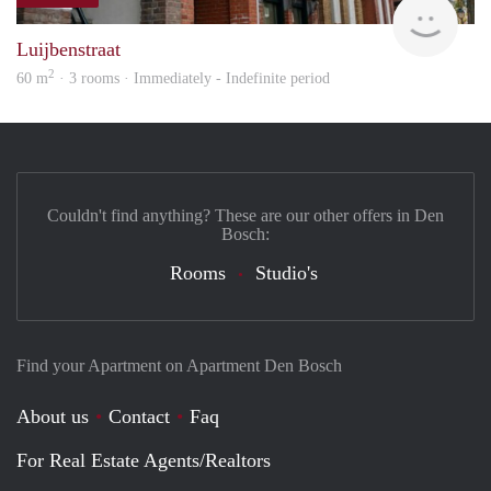
Next
Luijbenstraat
2
60 m
· 3 rooms · Immediately - Indefinite period
Couldn't find anything? These are our other offers in Den
Bosch:
Rooms
Studio's
Find your Apartment on Apartment Den Bosch
About us
Contact
Faq
For Real Estate Agents/Realtors