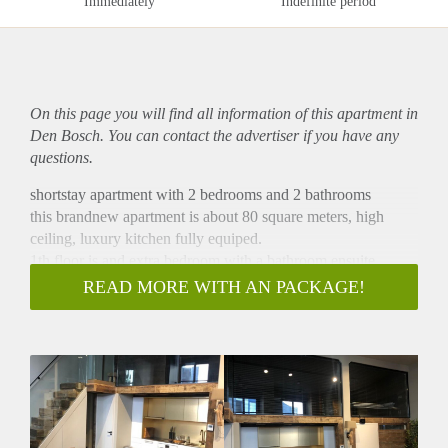
Immediately
Indefinite period
On this page you will find all information of this
apartment
in
Den Bosch. You can contact the advertiser if you have any
questions.
shortstay apartment with 2 bedrooms and 2 bathrooms
this brandnew apartment is about 80 square meters, high
ceiling, luxury kitchen fully equiped.
1th floor is and extra bedroom with a bathroom ensuite.
De woning van ca 80m2 is verdeelt over mooie ruime licht
READ MORE WITH AN PACKAGE!
woonkamer met prachtige hoge plafons en schitterende
keuken. Deze is voor zien van alle inbouw apparatuur.
Tevens is er op deze etage een ruime slaapkamer met
badkamer an-suite.
een prachtig ruime appartement met twee slaapkamers en
twee badkamers.
prijs is exclusief voorschot GWE van euro 100 en euro 60