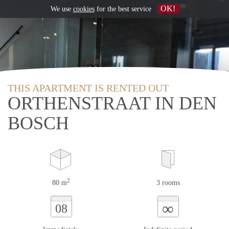
OK!
We use
cookies
for the best service
THIS APARTMENT IS RENTED OUT
ORTHENSTRAAT IN DEN
BOSCH
2
80 m
3 rooms
∞
08