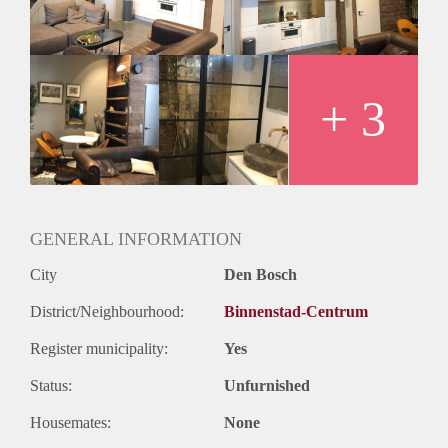
voor TV en internet
+ 3
GENERAL INFORMATION
City
Den Bosch
District/Neighbourhood:
Binnenstad-Centrum
Register municipality:
Yes
Status:
Unfurnished
Housemates:
None